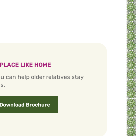
 PLACE LIKE HOME
u can help older relatives stay
s.
Download Brochure