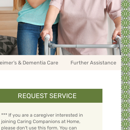
eimer’s & Dementia Care
Further Assistance
REQUEST SERVICE
*** If you are a caregiver interested in
joining Caring Companions at Home,
please don't use this form. You can