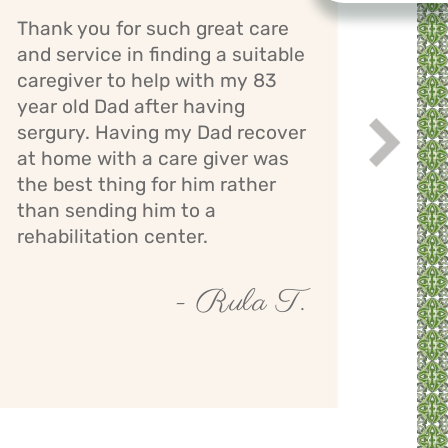
Thank you for such great care
Cari
and service in finding a suitable
has 
caregiver to help with my 83
mom.
year old Dad after having
bath
sergury. Having my Dad recover
assi
Next
while
at home with a care giver was
staff
the best thing for him rather
giver
than sending him to a
mont
rehabilitation center.
- Rula T.