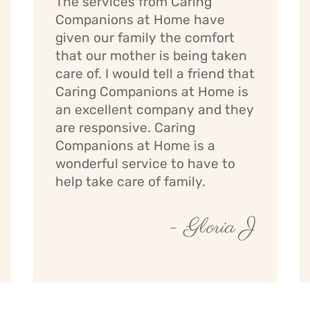
The services from Caring
Companions at Home have
given our family the comfort
that our mother is being taken
care of. I would tell a friend that
Caring Companions at Home is
an excellent company and they
are responsive. Caring
Companions at Home is a
wonderful service to have to
help take care of family.
- Gloria J