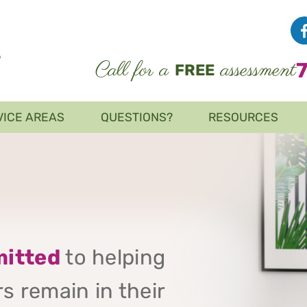
Call for a
assessment
FREE
VICE AREAS
QUESTIONS?
RESOURCES
itted
to helping
s remain in their