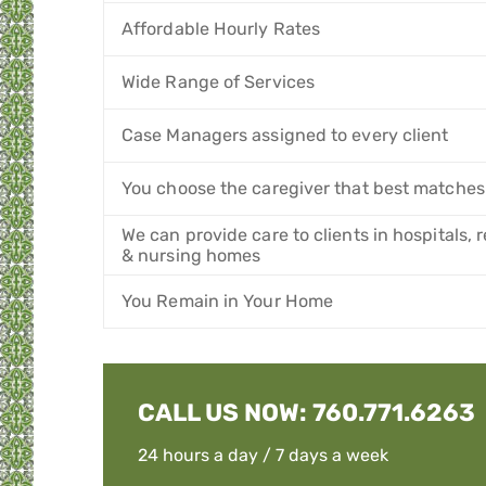
Affordable Hourly Rates
Wide Range of Services
Case Managers assigned to every client
You choose the caregiver that best matches
We can provide care to clients in hospitals,
& nursing homes
You Remain in Your Home
CALL US NOW:
760.771.6263
24 hours a day / 7 days a week