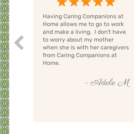
Having Caring Companions at
g
Home allows me to go to work
e
and make a living. I don’t have
ng
to worry about my mother
Prev
If I
when she is with her caregivers
els
from Caring Companions at
Home.
by O
- Adele M