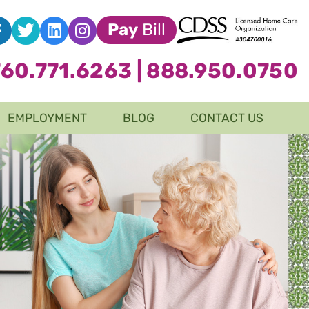
Pay
Bill
760.771.6263
|
888.950.0750
EMPLOYMENT
BLOG
CONTACT US