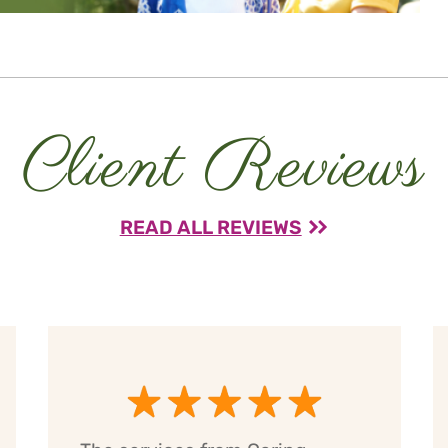
Client Reviews
READ ALL REVIEWS