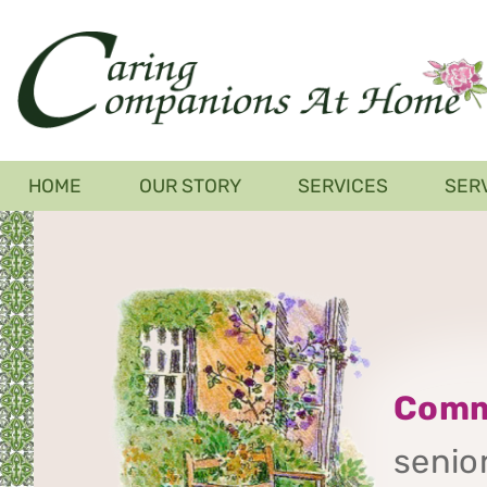
Skip
to
main
content
Main
HOME
OUR STORY
SERVICES
SER
navigation
Comm
senior