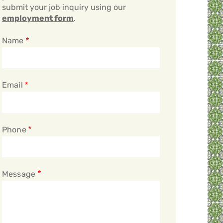
submit your job inquiry using our
employment form
.
Name
Email
Phone
Message