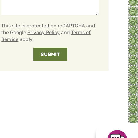
This site is protected by reCAPTCHA and
the Google
Privacy Policy
and
Terms of
Service
apply.