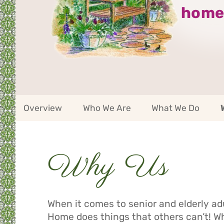
home
Riverside
Overview
Who We Are
What We Do
Service
Area
Navigation
Service
Why Us
Area
Navigation
When it comes to senior and elderly ad
Home does things that others can’t! 