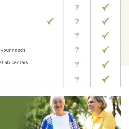
 your needs
 rehab centers