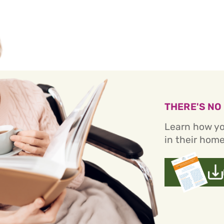
THERE'S NO
Learn how yo
in their home