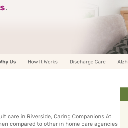
s
.
Why Us
How It Works
Discharge Care
Alzh
ult care in Riverside, Caring Companions At
When compared to other in home care agencies