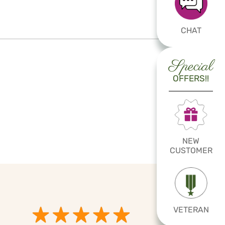
CHAT
Special
OFFERS!!
NEW
CUSTOMER
VETERAN