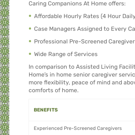
Caring Companions At Home offers:
Affordable Hourly Rates (4 Hour Dai
Case Managers Assigned to Every C
Professional Pre-Screened Caregiver
Wide Range of Services
In comparison to Assisted Living Facil
Home’s in home senior caregiver service
more flexibility, peace of mind and abo
comforts of home.
BENEFITS
Experienced Pre-Screened Caregivers