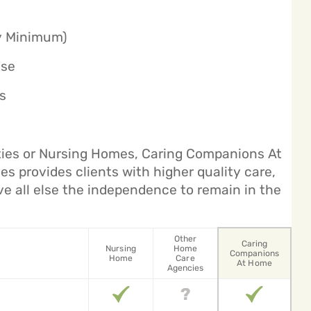
ly Minimum)
ase
s
ities or Nursing Homes, Caring Companions At
s provides clients with higher quality care,
ve all else the independence to remain in the
Other
Caring
Nursing
Home
Companions
Home
Care
At Home
Agencies