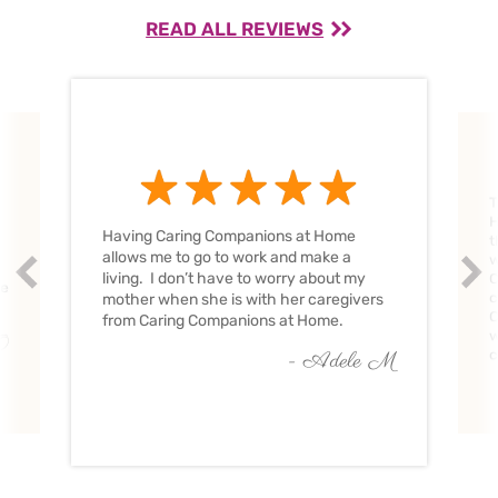
READ ALL REVIEWS
T
H
Having Caring Companions at Home
t
allows me to go to work and make a
w
Prev
Nex
living. I don’t have to worry about my
C
ve
c
mother when she is with her caregivers
C
from Caring Companions at Home.
w
O
c
- Adele M