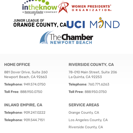
HOME OFFICE
RIVERSIDE COUNTY, CA
881 Dover Drive, Suite 260
78-010 Main Street, Suite 206
Newport Beach, CA 92663
La Quinta, CA 92253
Telephone
:
949.574.0750
Telephone
:
760.771.6263
Toll Free
:
888.950.0750
Toll Free
:
888.950.0750
INLAND EMPIRE, CA
SERVICE AREAS
Telephone
:
909.247.0222
Orange County, CA
Telephone
:
909.544.7151
Los Angeles County, CA
Riverside County, CA