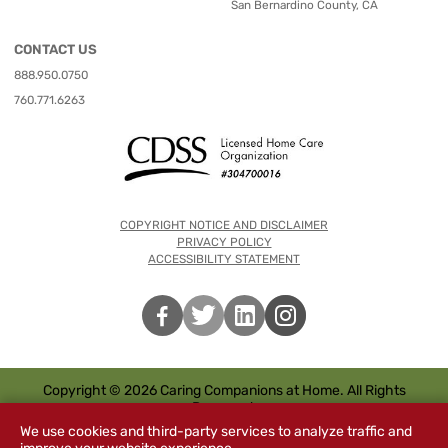
San Bernardino County, CA
CONTACT US
888.950.0750
760.771.6263
COPYRIGHT NOTICE AND DISCLAIMER
PRIVACY POLICY
ACCESSIBILITY STATEMENT
Copyright © 2026 Caring Companions at Home. All Rights
Reserved.
We use cookies and third-party services to analyze traffic and