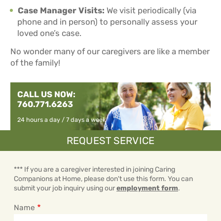
Case Manager Visits:
We visit periodically (via
phone and in person) to personally assess your
loved one’s case.
No wonder many of our caregivers are like a member
of the family!
CALL US NOW:
760.771.6263
24 hours a day / 7 days a week
REQUEST SERVICE
*** If you are a caregiver interested in joining Caring
Companions at Home, please don't use this form. You can
submit your job inquiry using our
employment form
.
Name