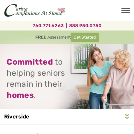
Skip
to
main
content
760.771.6263
|
888.950.0750
FREE
Assessment
Get Started
Committed
to
helping seniors
remain in their
homes
.
Riverside
Service
n
S
e
r
v
i
c
e
A
r
e
a
N
a
v
i
g
a
t
i
o
Area
Navigation