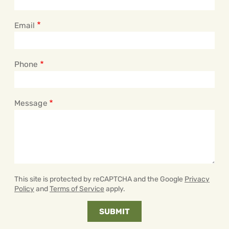
Email
Phone
Message
This site is protected by reCAPTCHA and the Google
Privacy
Policy
and
Terms of Service
apply.