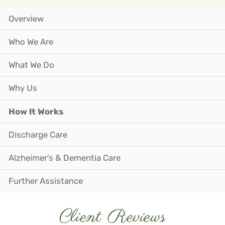
Overview
Who We Are
What We Do
Why Us
How It Works
Discharge Care
Alzheimer’s & Dementia Care
Further Assistance
Client Reviews