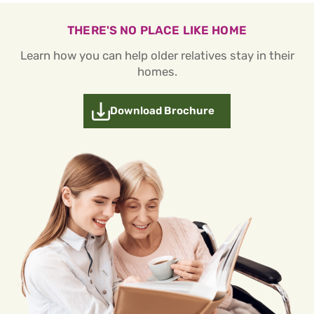
THERE'S NO PLACE LIKE HOME
Learn how you can help older relatives stay in their
homes.
Download Brochure