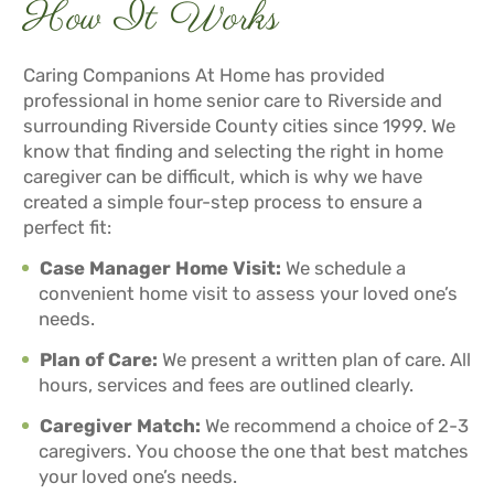
How It Works
Caring Companions At Home has provided
professional in home senior care to Riverside and
surrounding Riverside County cities since 1999. We
know that finding and selecting the right in home
caregiver can be difficult, which is why we have
created a simple four-step process to ensure a
perfect fit:
Case Manager Home Visit:
We schedule a
convenient home visit to assess your loved one’s
needs.
Plan of Care:
We present a written plan of care. All
hours, services and fees are outlined clearly.
Caregiver Match:
We recommend a choice of 2-3
caregivers. You choose the one that best matches
your loved one’s needs.