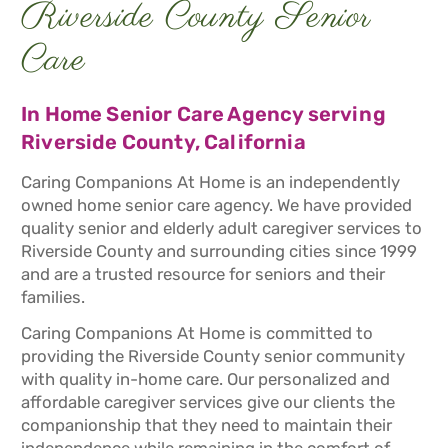
Riverside County Senior
Care
In Home Senior Care Agency serving
Riverside County, California
Caring Companions At Home is an independently
owned home senior care agency. We have provided
quality senior and elderly adult caregiver services to
Riverside County and surrounding cities since 1999
and are a trusted resource for seniors and their
families.
Caring Companions At Home is committed to
providing the Riverside County senior community
with quality in-home care. Our personalized and
affordable caregiver services give our clients the
companionship that they need to maintain their