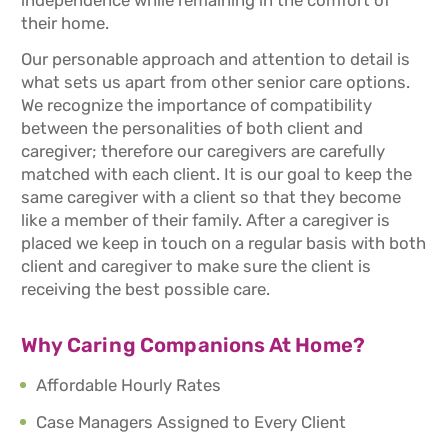
independence while remaining in the comfort of
their home.
Our personable approach and attention to detail is
what sets us apart from other senior care options.
We recognize the importance of compatibility
between the personalities of both client and
caregiver; therefore our caregivers are carefully
matched with each client. It is our goal to keep the
same caregiver with a client so that they become
like a member of their family. After a caregiver is
placed we keep in touch on a regular basis with both
client and caregiver to make sure the client is
receiving the best possible care.
Why Caring Companions At Home?
Affordable Hourly Rates
Case Managers Assigned to Every Client