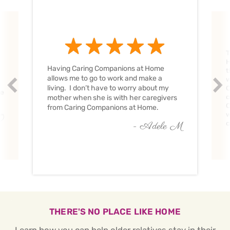
T
H
Having Caring Companions at Home
t
allows me to go to work and make a
w
Prev
Nex
living. I don’t have to worry about my
C
ve
c
mother when she is with her caregivers
C
from Caring Companions at Home.
w
O
c
- Adele M
THERE'S NO PLACE LIKE HOME
Learn how you can help older relatives stay in their