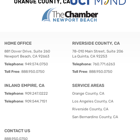
HOME OFFICE
RIVERSIDE COUNTY, CA
881 Dover Drive, Suite 260
78-010 Main Street, Suite 206
Newport Beach, CA 92663
La Quinta, CA 92253
Telephone
:
949.574.0750
Telephone
:
760.771.6263
Toll Free
:
888.950.0750
Toll Free
:
888.950.0750
INLAND EMPIRE, CA
SERVICE AREAS
Telephone
:
909.247.0222
Orange County, CA
Telephone
:
909.544.7151
Los Angeles County, CA
Riverside County, CA
San Bernardino County, CA
CONTACT US
888.950.0750