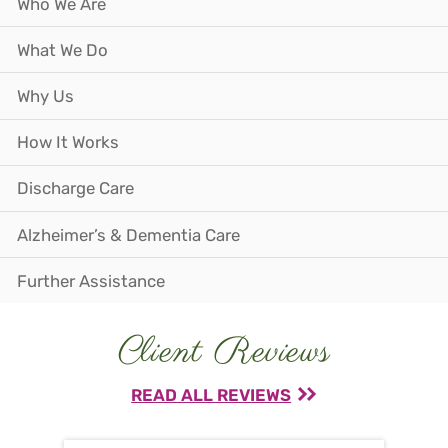
Who We Are
What We Do
Why Us
How It Works
Discharge Care
Alzheimer’s & Dementia Care
Further Assistance
Client Reviews
READ ALL REVIEWS