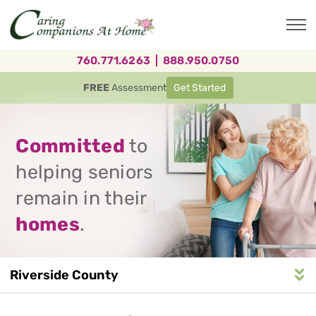
Skip
to
main
content
760.771.6263
|
888.950.0750
FREE
Assessment
Get Started
Committed
to
helping seniors
remain in their
homes
.
Riverside County
Service
n
S
e
r
v
i
c
e
A
r
e
a
N
a
v
i
g
a
t
i
o
Area
Navigation