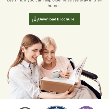
homes.
Download Brochure