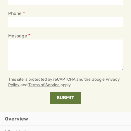
Phone
Message
This site is protected by reCAPTCHA and the Google
Privacy
Policy
and
Terms of Service
apply.
Overview