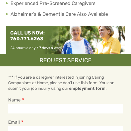
Experienced Pre-Screened Caregivers
Alzheimer’s & Dementia Care Also Available
CALL US NOW:
760.771.6263
24 hours a day / 7 days a week
REQUEST SERVICE
*** If you are a caregiver interested in joining Caring
Companions at Home, please don't use this form. You can
submit your job inquiry using our
employment form
.
Name
Email