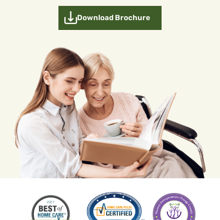
Download Brochure