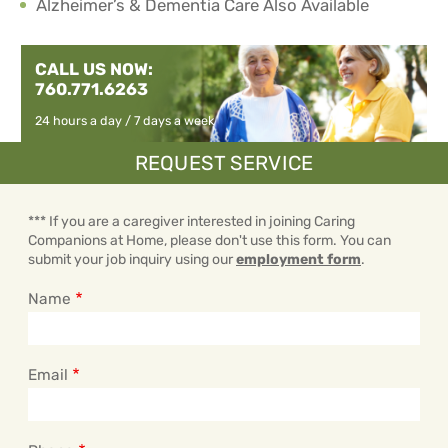
Alzheimer’s & Dementia Care Also Available
CALL US NOW:
760.771.6263
24 hours a day / 7 days a week
REQUEST SERVICE
*** If you are a caregiver interested in joining Caring
Companions at Home, please don't use this form. You can
submit your job inquiry using our
employment form
.
Name
Email