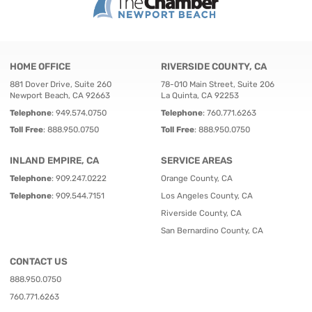
HOME OFFICE
RIVERSIDE COUNTY, CA
881 Dover Drive, Suite 260
78-010 Main Street, Suite 206
Newport Beach, CA 92663
La Quinta, CA 92253
Telephone
:
949.574.0750
Telephone
:
760.771.6263
Toll Free
:
888.950.0750
Toll Free
:
888.950.0750
INLAND EMPIRE, CA
SERVICE AREAS
Telephone
:
909.247.0222
Orange County, CA
Telephone
:
909.544.7151
Los Angeles County, CA
Riverside County, CA
San Bernardino County, CA
CONTACT US
888.950.0750
760.771.6263