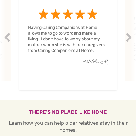
T
H
Having Caring Companions at Home
t
allows me to go to work and make a
w
Prev
Nex
living. I don’t have to worry about my
C
ve
c
mother when she is with her caregivers
C
from Caring Companions at Home.
w
O
c
- Adele M
THERE'S NO PLACE LIKE HOME
Learn how you can help older relatives stay in their
homes.