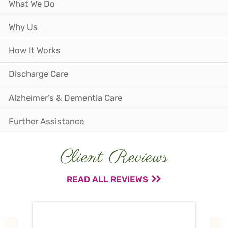
What We Do
Why Us
How It Works
Discharge Care
Alzheimer’s & Dementia Care
Further Assistance
Client Reviews
READ ALL REVIEWS