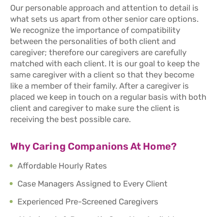
Our personable approach and attention to detail is
what sets us apart from other senior care options.
We recognize the importance of compatibility
between the personalities of both client and
caregiver; therefore our caregivers are carefully
matched with each client. It is our goal to keep the
same caregiver with a client so that they become
like a member of their family. After a caregiver is
placed we keep in touch on a regular basis with both
client and caregiver to make sure the client is
receiving the best possible care.
Why Caring Companions At Home?
Affordable Hourly Rates
Case Managers Assigned to Every Client
Experienced Pre-Screened Caregivers