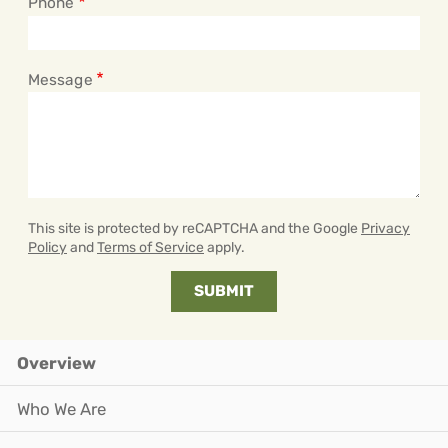
Phone
Message
This site is protected by reCAPTCHA and the Google
Privacy
Policy
and
Terms of Service
apply.
Overview
Who We Are