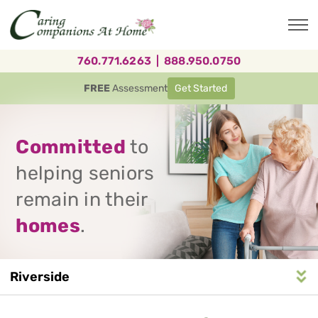
Skip
to
main
content
760.771.6263
|
888.950.0750
FREE
Assessment
Get Started
Committed
to
helping seniors
remain in their
homes
.
Riverside
Service
n
S
e
r
v
i
c
e
A
r
e
a
N
a
v
i
g
a
t
i
o
Area
Navigation