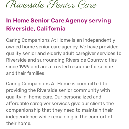
Riverside Senior Care
In Home Senior Care Agency serving
Riverside, California
Caring Companions At Home is an independently
owned home senior care agency. We have provided
quality senior and elderly adult caregiver services to
Riverside and surrounding Riverside County cities
since 1999 and are a trusted resource for seniors
and their families.
Caring Companions At Home is committed to
providing the Riverside senior community with
quality in-home care. Our personalized and
affordable caregiver services give our clients the
companionship that they need to maintain their
independence while remaining in the comfort of
their home.