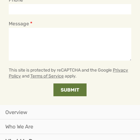
Message
This site is protected by reCAPTCHA and the Google
Privacy
Policy
and
Terms of Service
apply.
Overview
Who We Are