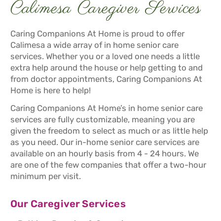
Calimesa Caregiver Services
Caring Companions At Home is proud to offer
Calimesa a wide array of in home senior care
services. Whether you or a loved one needs a little
extra help around the house or help getting to and
from doctor appointments, Caring Companions At
Home is here to help!
Caring Companions At Home’s in home senior care
services are fully customizable, meaning you are
given the freedom to select as much or as little help
as you need. Our in-home senior care services are
available on an hourly basis from 4 - 24 hours. We
are one of the few companies that offer a two-hour
minimum per visit.
Our Caregiver Services