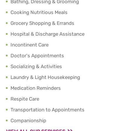
Bathing, Dressing & Grooming
Cooking Nutritious Meals
Grocery Shopping & Errands
Hospital & Discharge Assistance
Incontinent Care
Doctor's Appointments
Socializing & Activities
Laundry & Light Housekeeping
Medication Reminders
Respite Care
Transportation to Appointments
Companionship