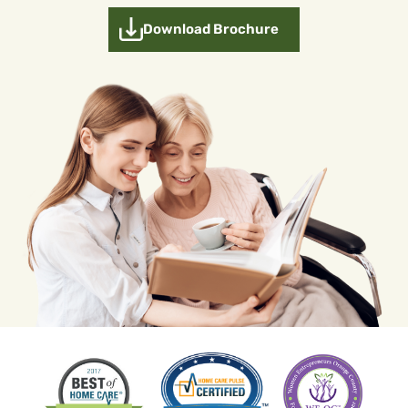
Download Brochure