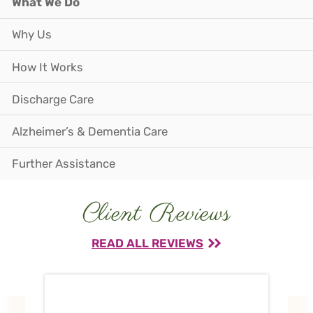
What We Do
Why Us
How It Works
Discharge Care
Alzheimer’s & Dementia Care
Further Assistance
Client Reviews
READ ALL REVIEWS