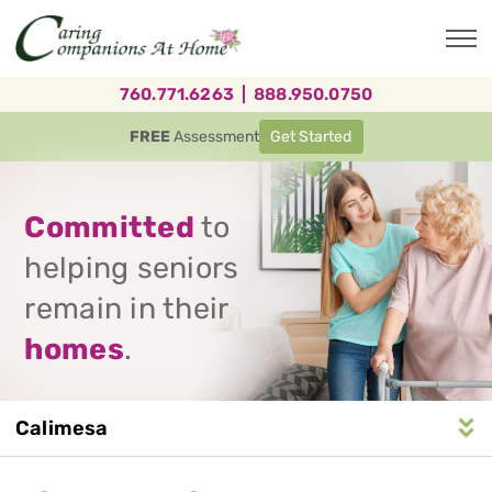
Skip
to
main
content
760.771.6263
|
888.950.0750
FREE
Assessment
Get Started
Committed
to
helping seniors
remain in their
homes
.
Calimesa
Service
n
S
e
r
v
i
c
e
A
r
e
a
N
a
v
i
g
a
t
i
o
Area
Navigation