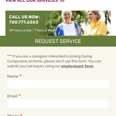
VIEW ALL OUR SERVICES
CALL US NOW:
760.771.6263
24 hours a day / 7 days a week
REQUEST SERVICE
*** If you are a caregiver interested in joining Caring
Companions at Home, please don't use this form. You can
submit your job inquiry using our
employment form
.
Name
Email
Phone