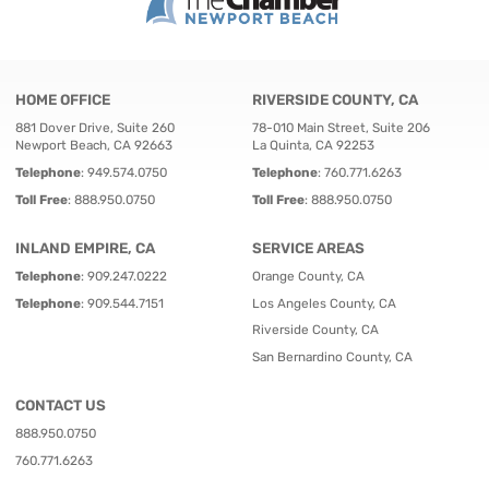
HOME OFFICE
RIVERSIDE COUNTY, CA
881 Dover Drive, Suite 260
78-010 Main Street, Suite 206
Newport Beach, CA 92663
La Quinta, CA 92253
Telephone
:
949.574.0750
Telephone
:
760.771.6263
Toll Free
:
888.950.0750
Toll Free
:
888.950.0750
INLAND EMPIRE, CA
SERVICE AREAS
Telephone
:
909.247.0222
Orange County, CA
Telephone
:
909.544.7151
Los Angeles County, CA
Riverside County, CA
San Bernardino County, CA
CONTACT US
888.950.0750
760.771.6263