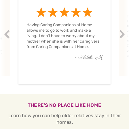
T
H
Having Caring Companions at Home
t
allows me to go to work and make a
w
Prev
Nex
living. I don’t have to worry about my
C
ve
c
mother when she is with her caregivers
C
from Caring Companions at Home.
w
O
c
- Adele M
THERE'S NO PLACE LIKE HOME
Learn how you can help older relatives stay in their
homes.