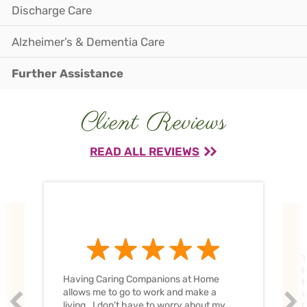
Discharge Care
Alzheimer’s & Dementia Care
Further Assistance
Client Reviews
READ ALL REVIEWS
T
H
Having Caring Companions at Home
t
allows me to go to work and make a
w
Prev
Nex
living. I don’t have to worry about my
C