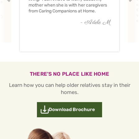
ve
c
mother when she is with her caregivers
C
from Caring Companions at Home.
w
O
c
- Adele M
THERE'S NO PLACE LIKE HOME
Learn how you can help older relatives stay in their
homes.
Download Brochure