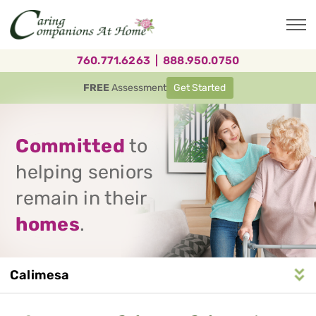
Skip
to
main
content
760.771.6263
|
888.950.0750
FREE
Assessment
Get Started
Committed
to
helping seniors
remain in their
homes
.
Calimesa
Service
n
S
e
r
v
i
c
e
A
r
e
a
N
a
v
i
g
a
t
i
o
Area
Navigation