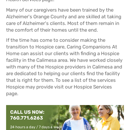
Many of our caregivers have been trained by the
Alzheimer's Orange County and are skilled at taking
care of Alzheimer's clients. Most of them remain in
the comfort of their homes until the end.
If the time has come to consider making the
transition to Hospice care, Caring Companions At
Home can assist our clients with finding a Hospice
facility in the Calimesa area. We have worked closely
with many of the Hospice providers in Calimesa and
are dedicated to helping our clients find the facility
that is right for them. To see a list of the services
Hospice may provide visit our
Hospice Services
page.
CALL US NOW:
760.771.6263
24 hours a day / 7 days a week