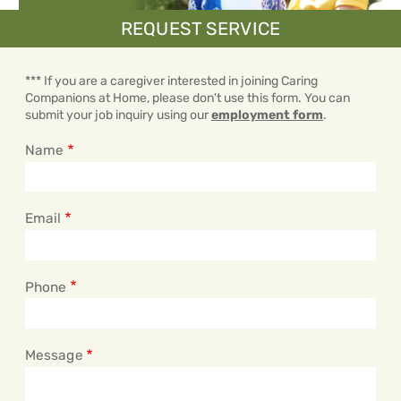
REQUEST SERVICE
*** If you are a caregiver interested in joining Caring
Companions at Home, please don't use this form. You can
submit your job inquiry using our
employment form
.
Name
Email
Phone
Message