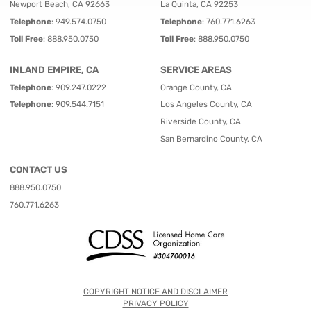
Newport Beach, CA 92663
La Quinta, CA 92253
Telephone
:
949.574.0750
Telephone
:
760.771.6263
Toll Free
:
888.950.0750
Toll Free
:
888.950.0750
INLAND EMPIRE, CA
SERVICE AREAS
Telephone
:
909.247.0222
Orange County, CA
Telephone
:
909.544.7151
Los Angeles County, CA
Riverside County, CA
San Bernardino County, CA
CONTACT US
888.950.0750
760.771.6263
COPYRIGHT NOTICE AND DISCLAIMER
PRIVACY POLICY