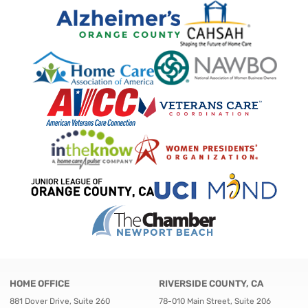
HOME OFFICE
RIVERSIDE COUNTY, CA
881 Dover Drive, Suite 260
78-010 Main Street, Suite 206