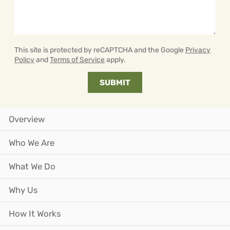
This site is protected by reCAPTCHA and the Google
Privacy
Policy
and
Terms of Service
apply.
Overview
Who We Are
What We Do
Why Us
How It Works