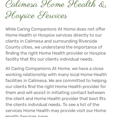
Calimesa Home Health &
Hospice Services
While Caring Companions At Home does not offer
Home Health or Hospice services directly to our
clients in Calimesa and surrounding Riverside
County cities, we understand the importance of
finding the right Home Health provider or Hospice
facility that fits our clients individual needs.
At Caring Companions At Home, we have a close
working relationship with many local Home Health
facilities in Calimesa. We are committed to helping
our clients find the right Home Health provider for
them and will assist in initiating contact between
the client and Home Health provider that best fits
the clients individual needs. To see a list of the
services Home Health may provide visit our
Home
Health Services
page.