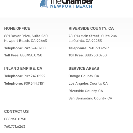
HOME OFFICE
RIVERSIDE COUNTY, CA
881 Dover Drive, Suite 260
78-010 Main Street, Suite 206
Newport Beach, CA 92663
La Quinta, CA 92253
Telephone
:
949.574.0750
Telephone
:
760.771.6263
Toll Free
:
888.950.0750
Toll Free
:
888.950.0750
INLAND EMPIRE, CA
SERVICE AREAS
Telephone
:
909.247.0222
Orange County, CA
Telephone
:
909.544.7151
Los Angeles County, CA
Riverside County, CA
San Bernardino County, CA
CONTACT US
888.950.0750
760.771.6263