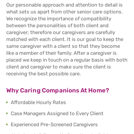
Our personable approach and attention to detail is
what sets us apart from other senior care options.
We recognize the importance of compatibility
between the personalities of both client and
caregiver; therefore our caregivers are carefully
matched with each client. It is our goal to keep the
same caregiver with a client so that they become
like a member of their family. After a caregiver is
placed we keep in touch on a regular basis with both
client and caregiver to make sure the client is
receiving the best possible care.
Why Caring Companions At Home?
Affordable Hourly Rates
Case Managers Assigned to Every Client
Experienced Pre-Screened Caregivers