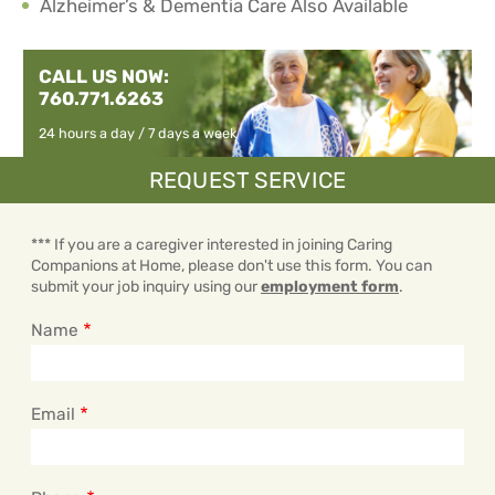
Alzheimer’s & Dementia Care Also Available
CALL US NOW:
760.771.6263
24 hours a day / 7 days a week
REQUEST SERVICE
*** If you are a caregiver interested in joining Caring
Companions at Home, please don't use this form. You can
submit your job inquiry using our
employment form
.
Name
Email