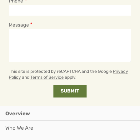
Phone
Message
This site is protected by reCAPTCHA and the Google
Privacy
Policy
and
Terms of Service
apply.
Overview
Who We Are