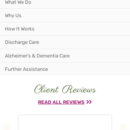
What We Do
Why Us
How It Works
Discharge Care
Alzheimer’s & Dementia Care
Further Assistance
Client Reviews
READ ALL REVIEWS