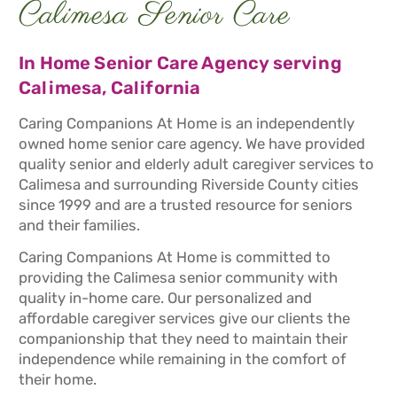
Calimesa Senior Care
In Home Senior Care Agency serving
Calimesa, California
Caring Companions At Home is an independently
owned home senior care agency. We have provided
quality senior and elderly adult caregiver services to
Calimesa and surrounding Riverside County cities
since 1999 and are a trusted resource for seniors
and their families.
Caring Companions At Home is committed to
providing the Calimesa senior community with
quality in-home care. Our personalized and
affordable caregiver services give our clients the
companionship that they need to maintain their
independence while remaining in the comfort of
their home.