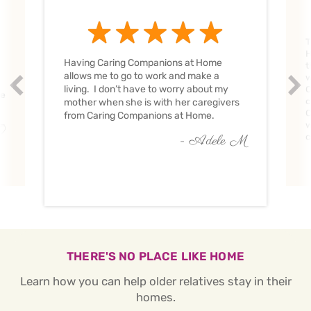
T
H
Having Caring Companions at Home
t
allows me to go to work and make a
w
Prev
Nex
living. I don’t have to worry about my
C
ve
c
mother when she is with her caregivers
C
from Caring Companions at Home.
w
O
c
- Adele M
THERE'S NO PLACE LIKE HOME
Learn how you can help older relatives stay in their
homes.