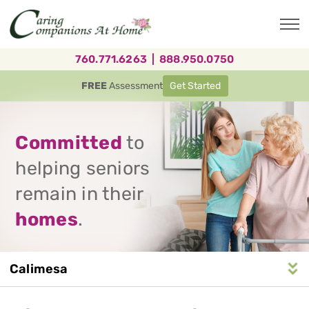
Skip
to
main
content
760.771.6263
|
888.950.0750
FREE
Assessment
Get Started
Committed
to
helping seniors
remain in their
homes
.
Calimesa
Service
n
S
e
r
v
i
c
e
A
r
e
a
N
a
v
i
g
a
t
i
o
Area
Navigation