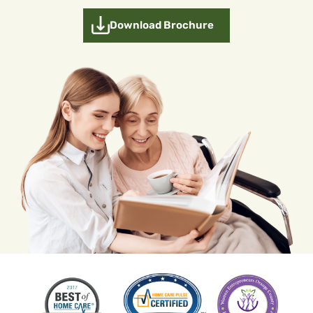
Download Brochure