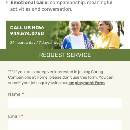
Emotional care:
companionship, meaningful
activities and conversation.
CALL US NOW:
949.574.0750
24 hours a day / 7 days a week
REQUEST SERVICE
*** If you are a caregiver interested in joining Caring
Companions at Home, please don't use this form. You can
submit your job inquiry using our
employment form
.
Name
Email