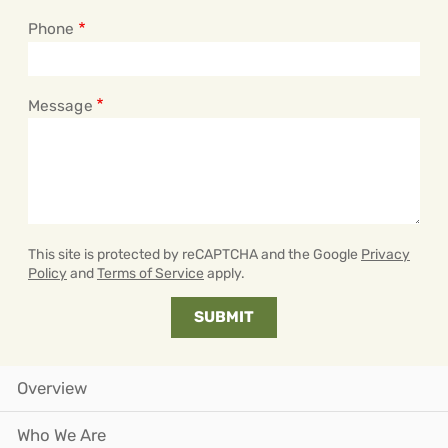
Phone
Message
This site is protected by reCAPTCHA and the Google
Privacy
Policy
and
Terms of Service
apply.
Overview
Who We Are