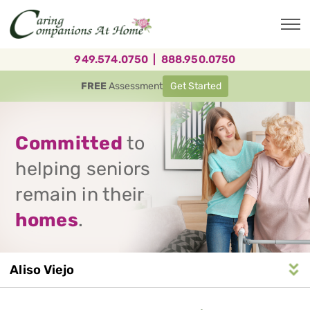
Skip
to
main
content
949.574.0750
|
888.950.0750
FREE
Assessment
Get Started
Committed
to
helping seniors
remain in their
homes
.
Aliso Viejo
Service
n
S
e
r
v
i
c
e
A
r
e
a
N
a
v
i
g
a
t
i
o
Area
Navigation