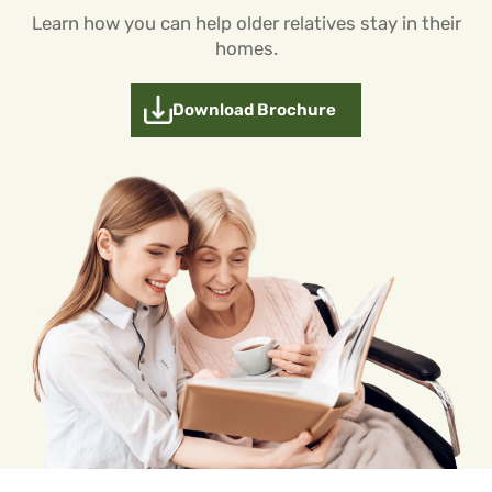
Learn how you can help older relatives stay in their
homes.
Download Brochure