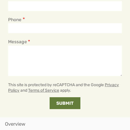
Phone
Message
This site is protected by reCAPTCHA and the Google
Privacy
Policy
and
Terms of Service
apply.
Overview