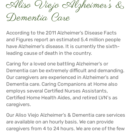
Aliso Viejo Alzheimer’s &
Dementia Care
According to the 2011 Alzheimer’s Disease Facts
and Figures report an estimated 5.4 million people
have Alzheimer’s disease. It is currently the sixth-
leading cause of death in the country.
Caring for a loved one battling Alzheimer’s or
Dementia can be extremely difficult and demanding.
Our caregivers are experienced in Alzheimer’s and
Dementia care. Caring Companions at Home also
employs several Certified Nurses Assistants,
Certified Home Health Aides, and retired LVN's as
caregivers.
Our Aliso Viejo Alzheimer’s & Dementia care services
are available on an hourly basis. We can provide
caregivers from 4 to 24 hours. We are one of the few