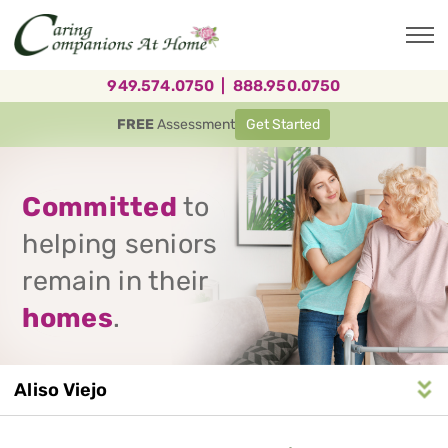
Skip
to
main
content
949.574.0750
|
888.950.0750
FREE
Assessment
Get Started
Committed
to
helping seniors
remain in their
homes
.
Aliso Viejo
Service
n
S
e
r
v
i
c
e
A
r
e
a
N
a
v
i
g
a
t
i
o
Area
Navigation