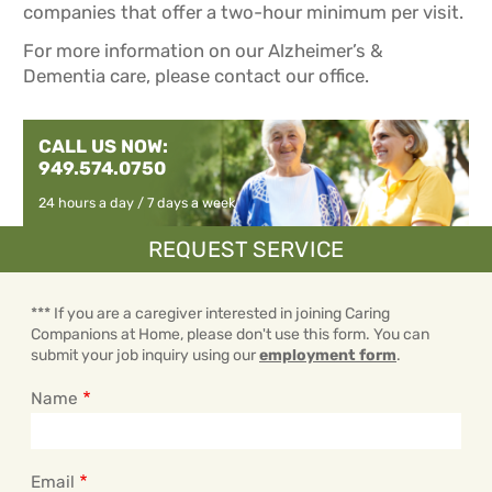
companies that offer a two-hour minimum per visit.
For more information on our Alzheimer’s &
Dementia care, please contact our office.
CALL US NOW:
949.574.0750
24 hours a day / 7 days a week
REQUEST SERVICE
*** If you are a caregiver interested in joining Caring
Companions at Home, please don't use this form. You can
submit your job inquiry using our
employment form
.
Name
Email