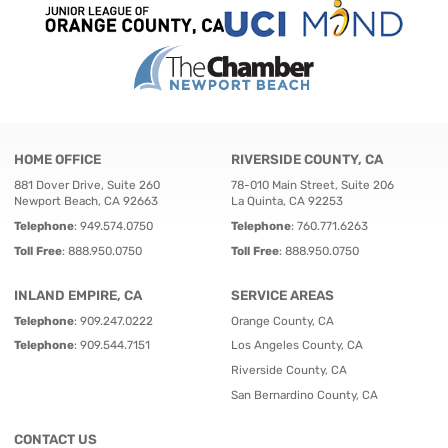
HOME OFFICE
RIVERSIDE COUNTY, CA
881 Dover Drive, Suite 260
78-010 Main Street, Suite 206
Newport Beach, CA 92663
La Quinta, CA 92253
Telephone
:
949.574.0750
Telephone
:
760.771.6263
Toll Free
:
888.950.0750
Toll Free
:
888.950.0750
INLAND EMPIRE, CA
SERVICE AREAS
Telephone
:
909.247.0222
Orange County, CA
Telephone
:
909.544.7151
Los Angeles County, CA
Riverside County, CA
San Bernardino County, CA
CONTACT US