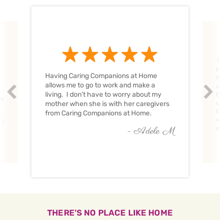
T
H
Having Caring Companions at Home
t
allows me to go to work and make a
w
Prev
Nex
living. I don’t have to worry about my
C
ve
c
mother when she is with her caregivers
C
from Caring Companions at Home.
w
O
c
- Adele M
THERE'S NO PLACE LIKE HOME