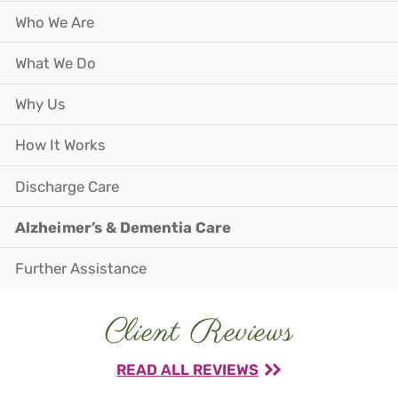
Who We Are
What We Do
Why Us
How It Works
Discharge Care
Alzheimer’s & Dementia Care
Further Assistance
Client Reviews
READ ALL REVIEWS