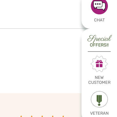
CHAT
Special
OFFERS!!
NEW
CUSTOMER
VETERAN