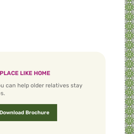
 PLACE LIKE HOME
u can help older relatives stay
s.
Download Brochure