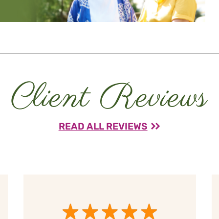
Client Reviews
READ ALL REVIEWS