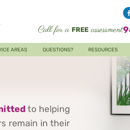
Call for a
assessment
9
FREE
VICE AREAS
QUESTIONS?
RESOURCES
itted
to helping
s remain in their