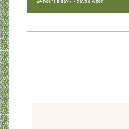
24 hours a day / 7 days a week