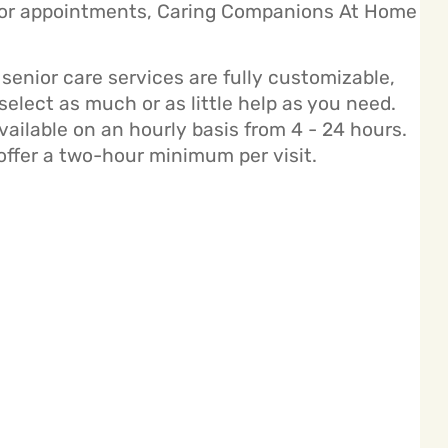
ctor appointments, Caring Companions At Home
enior care services are fully customizable,
elect as much or as little help as you need.
ailable on an hourly basis from 4 - 24 hours.
offer a two-hour minimum per visit.