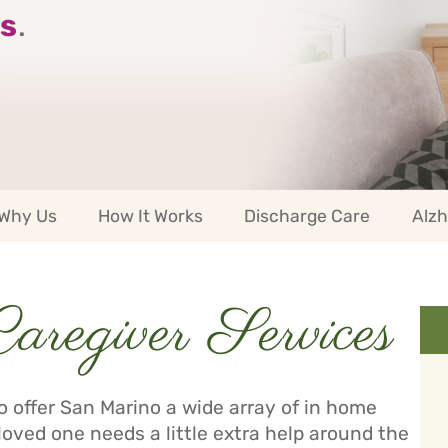
s
.
Why Us
How It Works
Discharge Care
Alzh
regiver Services
 offer San Marino a wide array of in home
loved one needs a little extra help around the