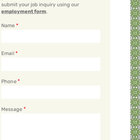
submit your job inquiry using our
employment form
.
Name
Email
Phone
Message