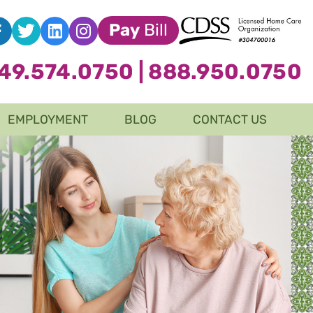
Pay
Bill
49.574.0750
|
888.950.0750
EMPLOYMENT
BLOG
CONTACT US