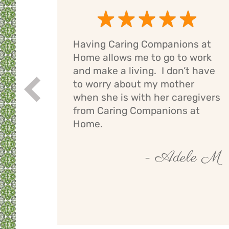
Having Caring Companions at
g
Home allows me to go to work
e
and make a living. I don’t have
ng
to worry about my mother
Prev
If I
when she is with her caregivers
els
from Caring Companions at
Home.
by O
- Adele M