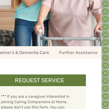
eimer’s & Dementia Care
Further Assistance
REQUEST SERVICE
*** If you are a caregiver interested in
joining Caring Companions at Home,
please don't use this form. You can