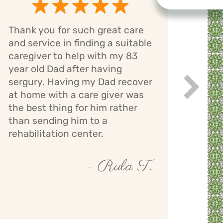
Thank you for such great care
Cari
and service in finding a suitable
has 
caregiver to help with my 83
mom.
year old Dad after having
bath
sergury. Having my Dad recover
assi
Next
while
at home with a care giver was
staff
the best thing for him rather
giver
than sending him to a
mont
rehabilitation center.
- Rula T.