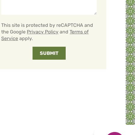
This site is protected by reCAPTCHA and
the Google
Privacy Policy
and
Terms of
Service
apply.