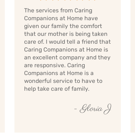
The services from Caring
Companions at Home have
given our family the comfort
that our mother is being taken
care of. I would tell a friend that
Caring Companions at Home is
an excellent company and they
are responsive. Caring
Companions at Home is a
wonderful service to have to
help take care of family.
- Gloria J