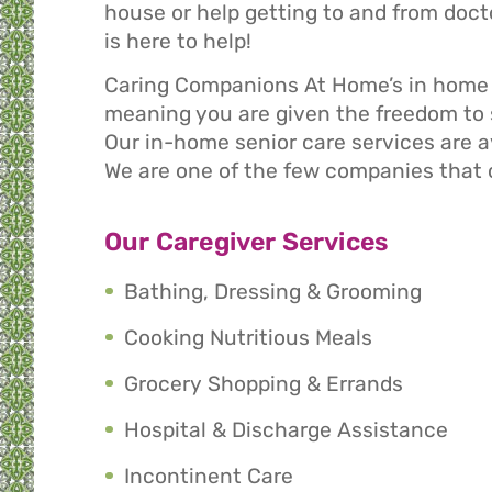
house or help getting to and from do
is here to help!
Caring Companions At Home’s in home s
meaning you are given the freedom to s
Our in-home senior care services are av
We are one of the few companies that 
Our Caregiver Services
Bathing, Dressing & Grooming
Cooking Nutritious Meals
Grocery Shopping & Errands
Hospital & Discharge Assistance
Incontinent Care