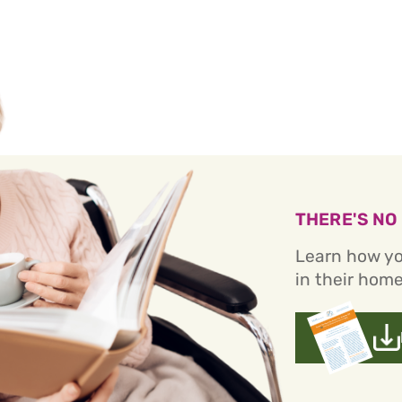
THERE'S NO
Learn how yo
in their home