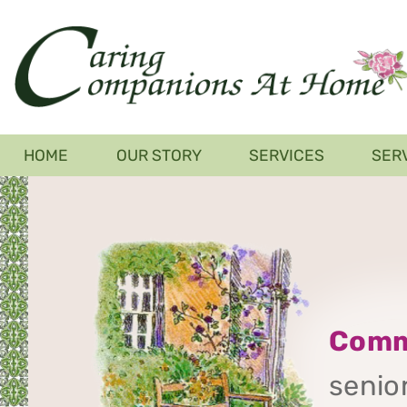
Skip
to
main
content
Main
HOME
OUR STORY
SERVICES
SER
navigation
Comm
senior