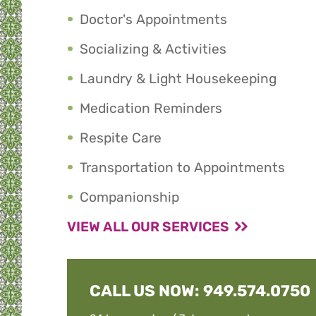
Doctor's Appointments
Socializing & Activities
Laundry & Light Housekeeping
Medication Reminders
Respite Care
Transportation to Appointments
Companionship
VIEW ALL OUR SERVICES
CALL US NOW:
949.574.0750