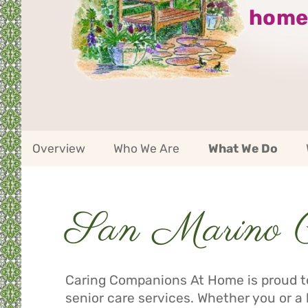
home
San
Overview
Who We Are
What We Do
Marino
Service
Area
Navigation
San Marino Ca
Service
Area
Navigation
Caring Companions At Home is proud to
senior care services. Whether you or a 