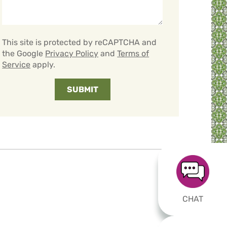
This site is protected by reCAPTCHA and
the Google
Privacy Policy
and
Terms of
Service
apply.
CHAT