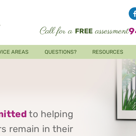
Call for a
assessment
9
FREE
VICE AREAS
QUESTIONS?
RESOURCES
itted
to helping
s remain in their