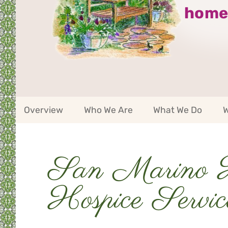
home
San
Overview
Who We Are
What We Do
W
Marino
Service
Area
Navigation
San Marino 
Service
Area
Navigation
Hospice Servic