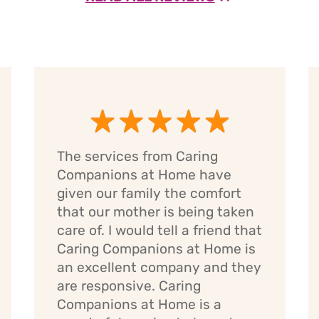
The services from Caring
Companions at Home have
given our family the comfort
that our mother is being taken
care of. I would tell a friend that
Caring Companions at Home is
an excellent company and they
are responsive. Caring
Companions at Home is a