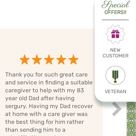
Special
OFFERS!!
NEW
CUSTOMER
Thank you for such great care
Cari
and service in finding a suitable
has 
caregiver to help with my 83
VETERAN
mom.
year old Dad after having
bath
sergury. Having my Dad recover
assi
Next
while
at home with a care giver was
staff
the best thing for him rather
giver
than sending him to a
mont