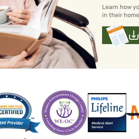
Learn how yo
in their home