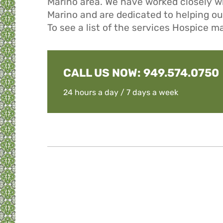
Marino area. We have worked closely w
Marino and are dedicated to helping our 
To see a list of the services Hospice m
CALL US NOW:
949.574.0750
24 hours a day / 7 days a week