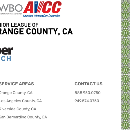
SERVICE AREAS
CONTACT US
Orange County, CA
888.950.0750
Los Angeles County, CA
949.574.0750
Riverside County, CA
San Bernardino County, CA