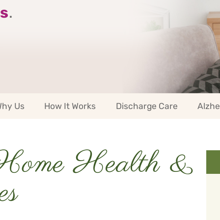
s
.
hy Us
How It Works
Discharge Care
Alzhe
Home Health &
es