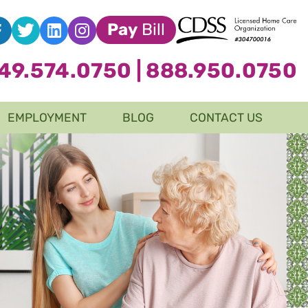
Pay
Bill
49.574.0750
|
888.950.0750
EMPLOYMENT
BLOG
CONTACT US