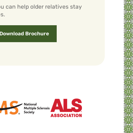
u can help older relatives stay
s.
Download Brochure