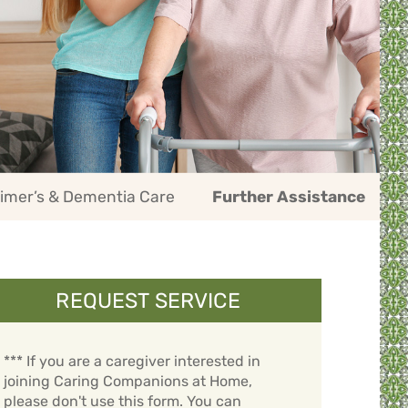
imer’s & Dementia Care
Further Assistance
REQUEST SERVICE
*** If you are a caregiver interested in
joining Caring Companions at Home,
please don't use this form. You can