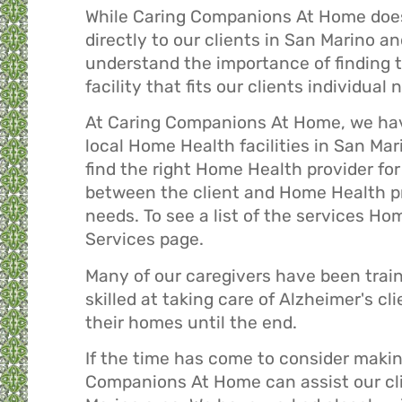
While Caring Companions At Home does
directly to our clients in San Marino 
understand the importance of finding 
facility that fits our clients individual 
At Caring Companions At Home, we hav
local Home Health facilities in San Mar
find the right Home Health provider for 
between the client and Home Health prov
needs. To see a list of the services H
Services
page.
Many of our caregivers have been trai
skilled at taking care of Alzheimer's c
their homes until the end.
If the time has come to consider makin
Companions At Home can assist our clie