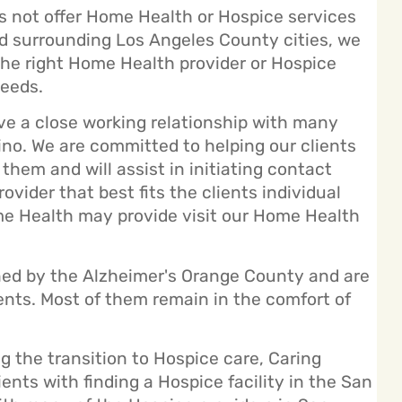
 not offer Home Health or Hospice services
and surrounding Los Angeles County cities, we
the right Home Health provider or Hospice
needs.
e a close working relationship with many
ino. We are committed to helping our clients
them and will assist in initiating contact
ider that best fits the clients individual
ome Health may provide visit our
Home Health
ned by the Alzheimer's Orange County and are
lients. Most of them remain in the comfort of
g the transition to Hospice care, Caring
nts with finding a Hospice facility in the San