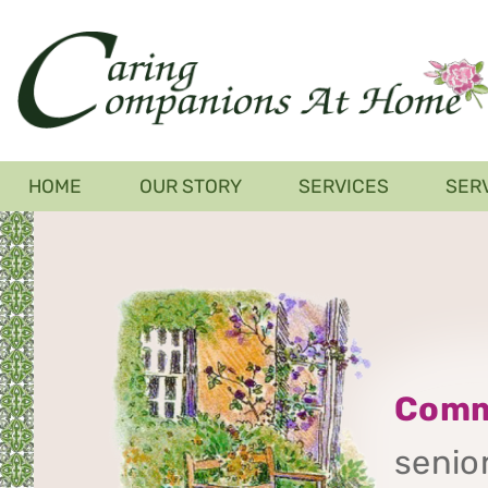
Skip
to
main
content
Main
HOME
OUR STORY
SERVICES
SER
navigation
Comm
senior