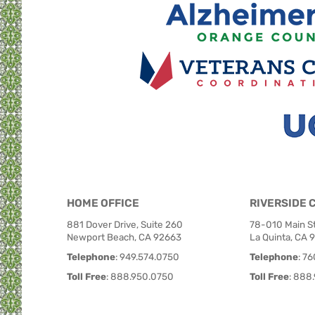
HOME OFFICE
RIVERSIDE 
881 Dover Drive, Suite 260
78-010 Main St
Newport Beach, CA 92663
La Quinta, CA 
Telephone
:
949.574.0750
Telephone
:
76
Toll Free
:
888.950.0750
Toll Free
:
888.