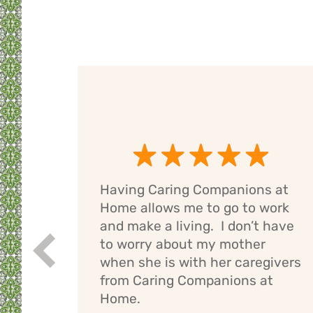
Having Caring Companions at
g
Home allows me to go to work
e
and make a living. I don’t have
ng
to worry about my mother
Prev
If I
when she is with her caregivers
els
from Caring Companions at
Home.