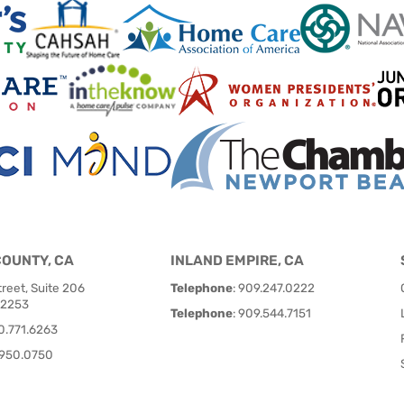
COUNTY, CA
INLAND EMPIRE, CA
reet, Suite 206
Telephone
:
909.247.0222
92253
Telephone
:
909.544.7151
0.771.6263
950.0750