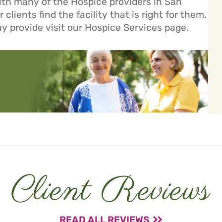
ith many of the Hospice providers in San
clients find the facility that is right for them.
ay provide visit our
Hospice Services
page.
Client Reviews
READ ALL REVIEWS