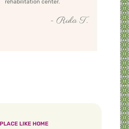
rehabilitation center.
- Rula T.
 PLACE LIKE HOME