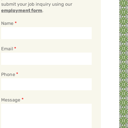
submit your job inquiry using our
employment form
.
Name
Email
Phone
Message