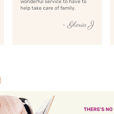
wonderful service to have to
help take care of family.
- Gloria J
THERE'S NO