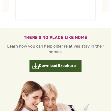
THERE'S NO PLACE LIKE HOME
Learn how you can help older relatives stay in their
homes.
Download Brochure