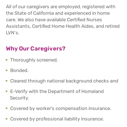
All of our caregivers are employed, registered with
the State of California and experienced in home
care. We also have available Certified Nurses
Assistants, Certified Home Health Aides, and retired
LVN's.
Why Our Caregivers?
Thoroughly screened.
Bonded.
Cleared through national background checks and
E-Verify with the Department of Homeland
Security.
Covered by worker’s compensation insurance.
Covered by professional liability insurance.