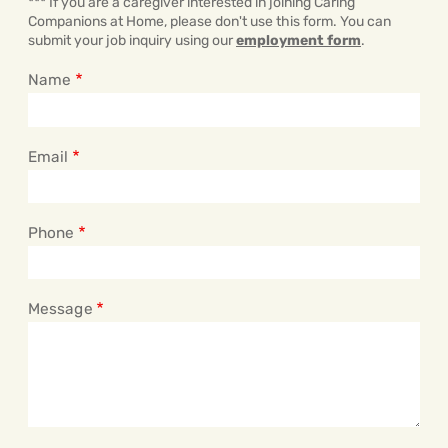
*** If you are a caregiver interested in joining Caring
Companions at Home, please don't use this form. You can
submit your job inquiry using our
employment form
.
Name
Email
Phone
Message