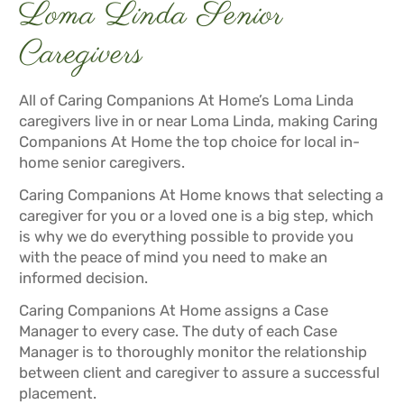
Loma Linda Senior
Caregivers
All of Caring Companions At Home’s Loma Linda
caregivers live in or near Loma Linda, making Caring
Companions At Home the top choice for local in-
home senior caregivers.
Caring Companions At Home knows that selecting a
caregiver for you or a loved one is a big step, which
is why we do everything possible to provide you
with the peace of mind you need to make an
informed decision.
Caring Companions At Home assigns a Case
Manager to every case. The duty of each Case
Manager is to thoroughly monitor the relationship
between client and caregiver to assure a successful
placement.