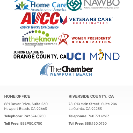
HOME OFFICE
RIVERSIDE COUNTY, CA
881 Dover Drive, Suite 260
78-010 Main Street, Suite 206
Newport Beach, CA 92663
La Quinta, CA 92253
Telephone
:
949.574.0750
Telephone
:
760.771.6263
Toll Free
:
888.950.0750
Toll Free
:
888.950.0750