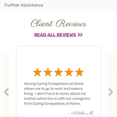
Further Assistance
Client Reviews
READ ALL REVIEWS
T
H
Having Caring Companions at Home
t
allows me to go to work and make a
w
Prev
Nex
living. I don’t have to worry about my
C
ve
c
mother when she is with her caregivers
C
from Caring Companions at Home.
w
O
c
- Adele M