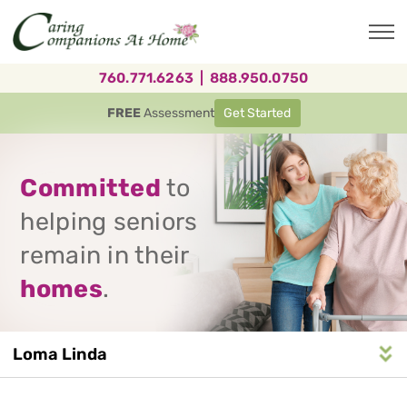
Skip
to
main
content
760.771.6263
|
888.950.0750
FREE
Assessment
Get Started
Committed
to
helping seniors
remain in their
homes
.
Loma Linda
Service
n
S
e
r
v
i
c
e
A
r
e
a
N
a
v
i
g
a
t
i
o
Area
Navigation