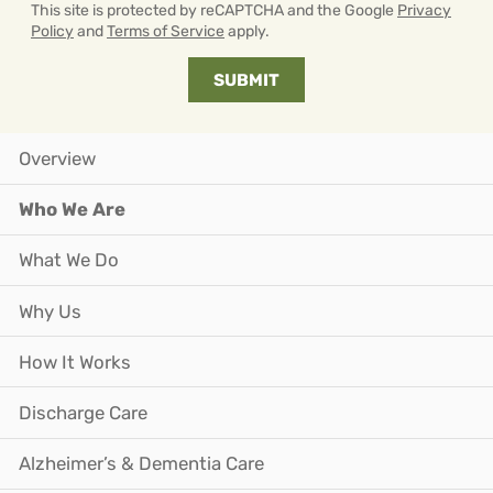
This site is protected by reCAPTCHA and the Google
Privacy
Policy
and
Terms of Service
apply.
Overview
Who We Are
What We Do
Why Us
How It Works
Discharge Care
Alzheimer’s & Dementia Care