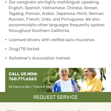
Our caregivers are highly multilingual, speaking
English, Spanish, Vietnamese, Chinese, Korean,
Tagalog, Persian, Arabic, Japanese, Hindi, German,
Russian, French, Urdu, and Portuguese. We also
accommodate other languages frequently spoken
throughout Southern California.
Licensed drivers with verified auto insurance.
Drug/TB tested.
Alzheimer's Association trained.
CALL US NOW:
760.771.6263
24 hours a day / 7 days a week
REQUEST SERVICE