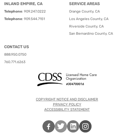
INLAND EMPIRE, CA
SERVICE AREAS
Telephone
:
909.247.0222
Orange County, CA
Telephone
:
909.544.7151
Los Angeles County, CA
Riverside County, CA
San Bernardino County, CA
CONTACT US
888.950.0750
760.771.6263
COPYRIGHT NOTICE AND DISCLAIMER
PRIVACY POLICY
ACCESSIBILITY STATEMENT