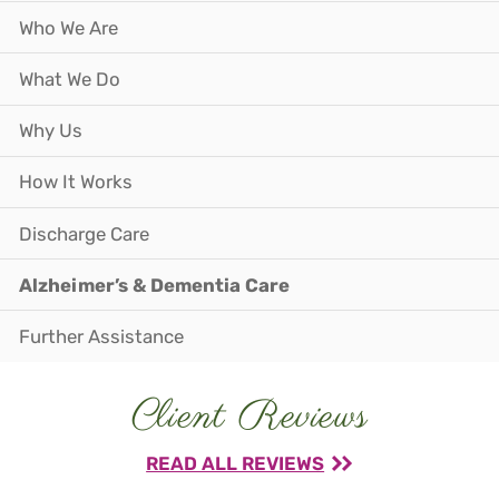
Who We Are
What We Do
Why Us
How It Works
Discharge Care
Alzheimer’s & Dementia Care
Further Assistance
Client Reviews
READ ALL REVIEWS