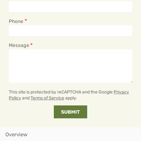
Phone
Message
This site is protected by reCAPTCHA and the Google
Privacy
Policy
and
Terms of Service
apply.
Overview