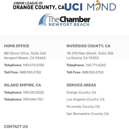
HOME OFFICE
RIVERSIDE COUNTY, CA
881 Dover Drive, Suite 260
78-010 Main Street, Suite 206
Newport Beach, CA 92663
La Quinta, CA 92253
Telephone
:
949.574.0750
Telephone
:
760.771.6263
Toll Free
:
888.950.0750
Toll Free
:
888.950.0750
INLAND EMPIRE, CA
SERVICE AREAS
Telephone
:
909.247.0222
Orange County, CA
Telephone
:
909.544.7151
Los Angeles County, CA
Riverside County, CA
San Bernardino County, CA
CONTACT US