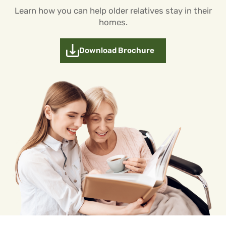
Learn how you can help older relatives stay in their
homes.
Download Brochure