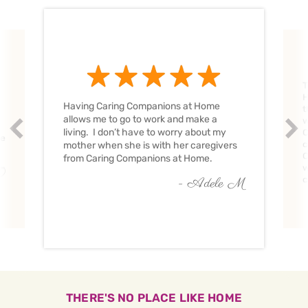
T
H
Having Caring Companions at Home
t
allows me to go to work and make a
w
Prev
Nex
living. I don’t have to worry about my
C
ve
c
mother when she is with her caregivers
C
from Caring Companions at Home.
w
O
c
- Adele M
THERE'S NO PLACE LIKE HOME