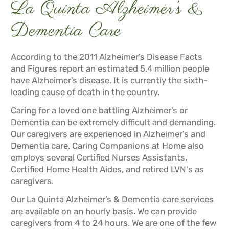
La Quinta Alzheimer’s &
Dementia Care
According to the 2011 Alzheimer’s Disease Facts
and Figures report an estimated 5.4 million people
have Alzheimer’s disease. It is currently the sixth-
leading cause of death in the country.
Caring for a loved one battling Alzheimer’s or
Dementia can be extremely difficult and demanding.
Our caregivers are experienced in Alzheimer’s and
Dementia care. Caring Companions at Home also
employs several Certified Nurses Assistants,
Certified Home Health Aides, and retired LVN's as
caregivers.
Our La Quinta Alzheimer’s & Dementia care services
are available on an hourly basis. We can provide
caregivers from 4 to 24 hours. We are one of the few