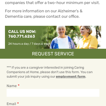
companies that offer a two-hour minimum per visit.
For more information on our Alzheimer’s &
Dementia care, please contact our office.
CALL US NOW:
760.771.6263
24 hours a day / 7 days a week
REQUEST SERVICE
*** If you are a caregiver interested in joining Caring
Companions at Home, please don't use this form. You can
submit your job inquiry using our
employment form
.
Name
Email