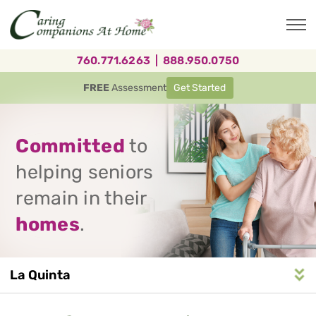
Skip
to
main
content
760.771.6263
|
888.950.0750
FREE
Assessment
Get Started
Committed
to
helping seniors
remain in their
homes
.
La Quinta
Service
n
S
e
r
v
i
c
e
A
r
e
a
N
a
v
i
g
a
t
i
o
Area
Navigation