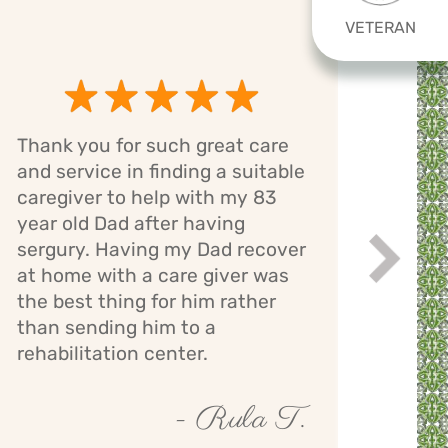
VETERAN
Thank you for such great care
Cari
and service in finding a suitable
has 
caregiver to help with my 83
mom.
year old Dad after having
bath
sergury. Having my Dad recover
assi
Next
while
at home with a care giver was
staff
the best thing for him rather
giver
than sending him to a
mont
rehabilitation center.
- Rula T.