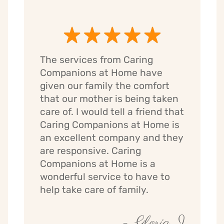
The services from Caring
Companions at Home have
given our family the comfort
that our mother is being taken
care of. I would tell a friend that
Caring Companions at Home is
an excellent company and they
are responsive. Caring
Companions at Home is a
wonderful service to have to
help take care of family.
- Gloria J