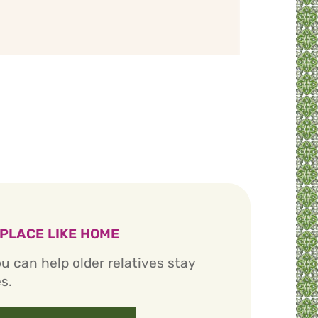
 PLACE LIKE HOME
u can help older relatives stay
s.