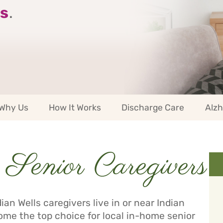
s
.
Why Us
How It Works
Discharge Care
Alzh
Senior Caregivers
an Wells caregivers live in or near Indian
me the top choice for local in-home senior