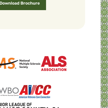
Download Brochure