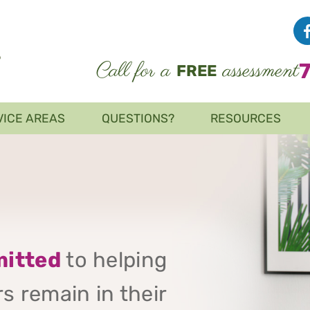
Call for a
assessment
FREE
VICE AREAS
QUESTIONS?
RESOURCES
itted
to helping
s remain in their