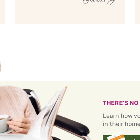
THERE'S NO
Learn how yo
in their home