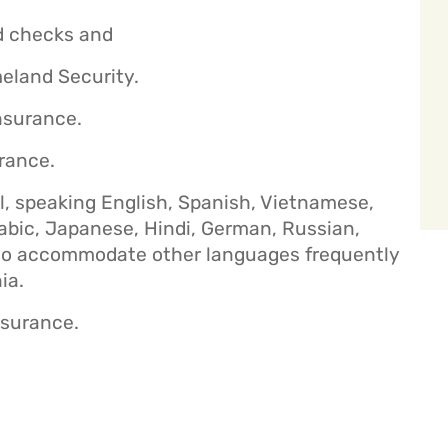
d checks and
eland Security.
nsurance.
urance.
al, speaking English, Spanish, Vietnamese,
rabic, Japanese, Hindi, German, Russian,
lso accommodate other languages frequently
ia.
nsurance.