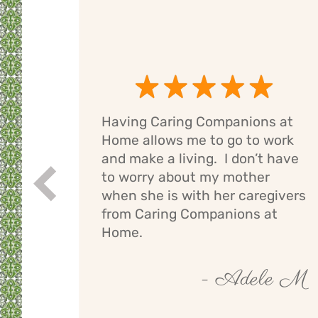
Having Caring Companions at
g
Home allows me to go to work
e
and make a living. I don’t have
ng
to worry about my mother
Prev
If I
when she is with her caregivers
els
from Caring Companions at
Home.
by O
- Adele M