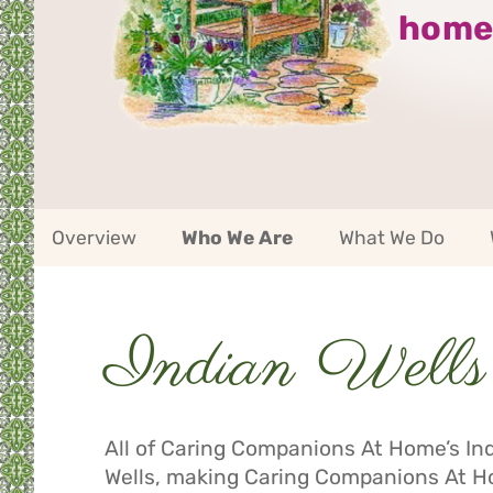
home
Indian
Overview
Who We Are
What We Do
Wells
Service
Area
Navigation
Indian Wells 
Service
Area
Navigation
All of Caring Companions At Home’s Indi
Wells, making Caring Companions At Ho