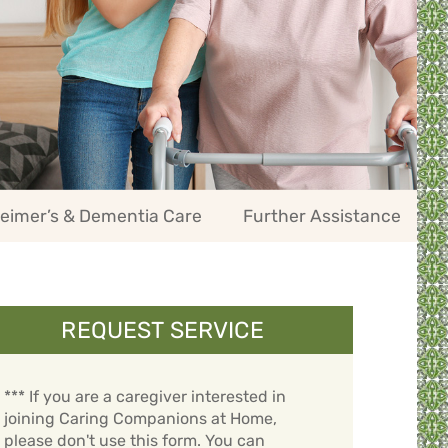
eimer’s & Dementia Care
Further Assistance
REQUEST SERVICE
*** If you are a caregiver interested in
joining Caring Companions at Home,
please don't use this form. You can