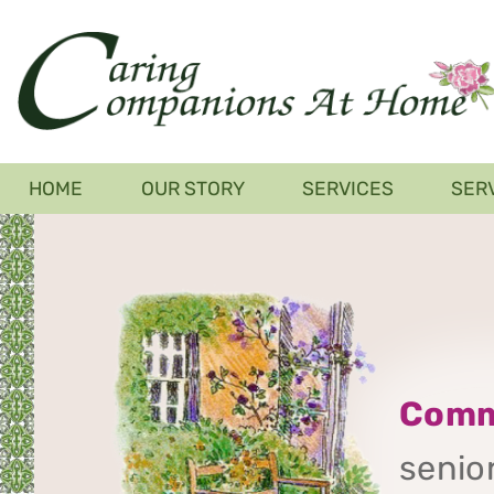
Skip
to
main
content
Main
HOME
OUR STORY
SERVICES
SER
navigation
Comm
senior