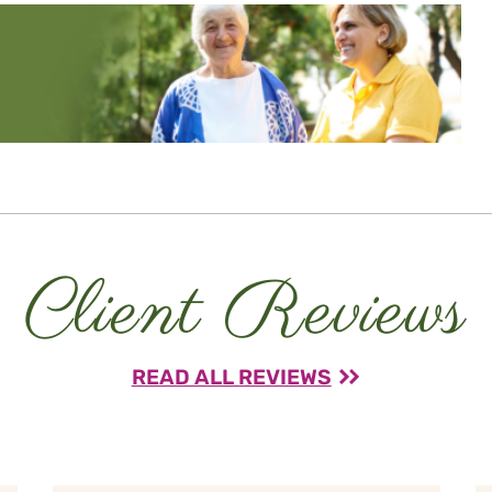
Client Reviews
READ ALL REVIEWS