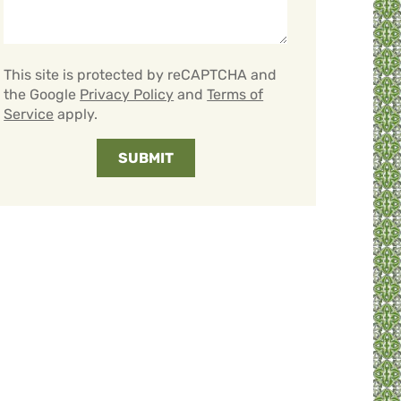
This site is protected by reCAPTCHA and
the Google
Privacy Policy
and
Terms of
Service
apply.