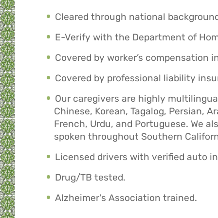
Cleared through national backgroun
E-Verify with the Department of Hom
Covered by worker’s compensation i
Covered by professional liability ins
Our caregivers are highly multilingu
Chinese, Korean, Tagalog, Persian, A
French, Urdu, and Portuguese. We a
spoken throughout Southern Californ
Licensed drivers with verified auto i
Drug/TB tested.
Alzheimer's Association trained.