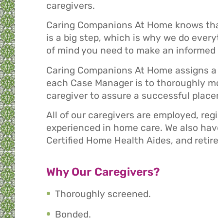
caregivers.
Caring Companions At Home knows that 
is a big step, which is why we do ever
of mind you need to make an informed 
Caring Companions At Home assigns a 
each Case Manager is to thoroughly mo
caregiver to assure a successful plac
All of our caregivers are employed, reg
experienced in home care. We also have
Certified Home Health Aides, and retire
Why Our Caregivers?
Thoroughly screened.
Bonded.