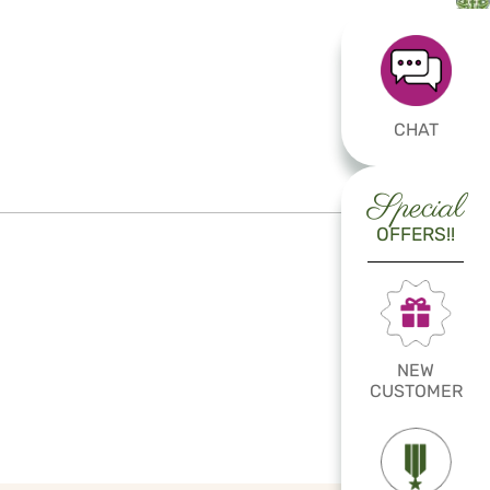
CHAT
Special
OFFERS!!
NEW
CUSTOMER