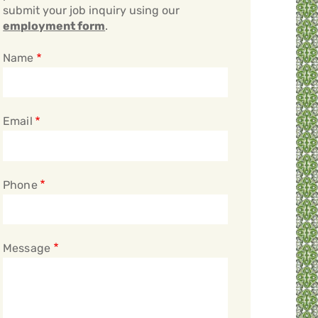
submit your job inquiry using our
employment form
.
Name
Email
Phone
Message