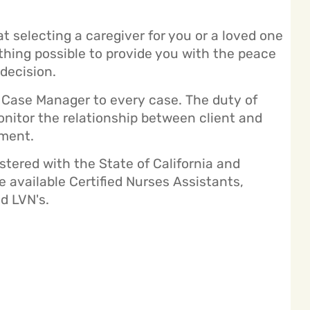
selecting a caregiver for you or a loved one
ything possible to provide you with the peace
decision.
Case Manager to every case. The duty of
nitor the relationship between client and
ement.
istered with the State of California and
 available Certified Nurses Assistants,
d LVN's.