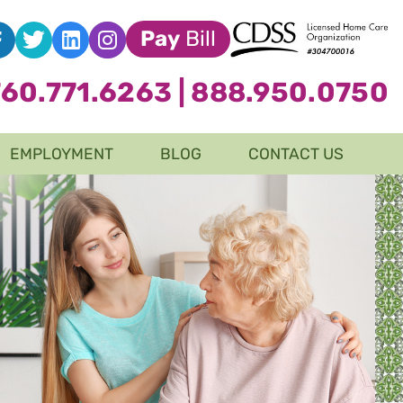
Pay
Bill
760.771.6263
|
888.950.0750
EMPLOYMENT
BLOG
CONTACT US