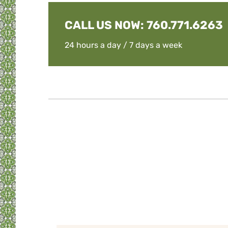
CALL US NOW:
760.771.6263
24 hours a day / 7 days a week