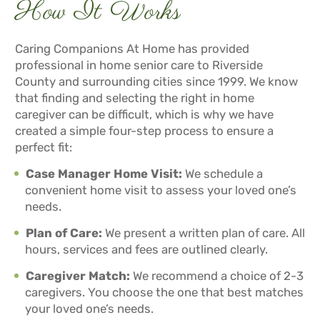
How It Works
Caring Companions At Home has provided
professional in home senior care to Riverside
County and surrounding cities since 1999. We know
that finding and selecting the right in home
caregiver can be difficult, which is why we have
created a simple four-step process to ensure a
perfect fit:
Case Manager Home Visit:
We schedule a
convenient home visit to assess your loved one’s
needs.
Plan of Care:
We present a written plan of care. All
hours, services and fees are outlined clearly.
Caregiver Match:
We recommend a choice of 2-3
caregivers. You choose the one that best matches
your loved one’s needs.