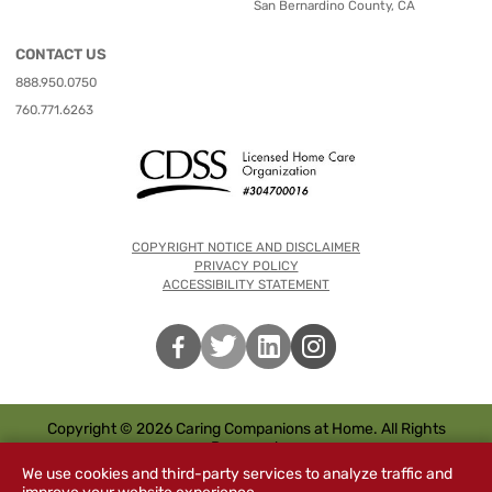
San Bernardino County, CA
CONTACT US
888.950.0750
760.771.6263
COPYRIGHT NOTICE AND DISCLAIMER
PRIVACY POLICY
ACCESSIBILITY STATEMENT
Copyright © 2026 Caring Companions at Home. All Rights
Reserved.
We use cookies and third-party services to analyze traffic and