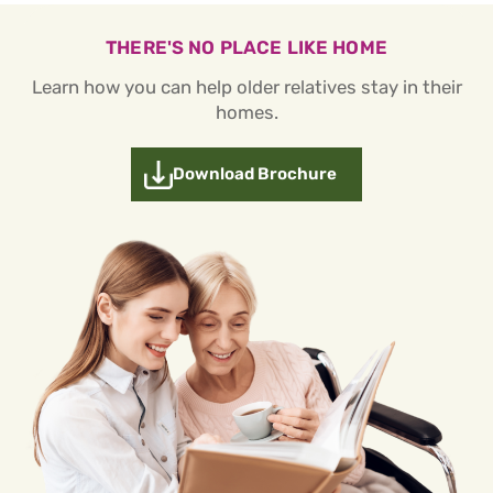
THERE'S NO PLACE LIKE HOME
Learn how you can help older relatives stay in their
homes.
Download Brochure