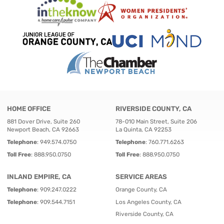
HOME OFFICE
RIVERSIDE COUNTY, CA
881 Dover Drive, Suite 260
78-010 Main Street, Suite 206
Newport Beach, CA 92663
La Quinta, CA 92253
Telephone
:
949.574.0750
Telephone
:
760.771.6263
Toll Free
:
888.950.0750
Toll Free
:
888.950.0750
INLAND EMPIRE, CA
SERVICE AREAS
Telephone
:
909.247.0222
Orange County, CA
Telephone
:
909.544.7151
Los Angeles County, CA
Riverside County, CA