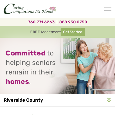
Skip
to
main
content
760.771.6263
|
888.950.0750
FREE
Assessment
Get Started
Committed
to
helping seniors
remain in their
homes
.
Riverside County
Service
n
S
e
r
v
i
c
e
A
r
e
a
N
a
v
i
g
a
t
i
o
Area
Navigation