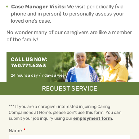
Case Manager Visits:
We visit periodically (via
phone and in person) to personally assess your
loved one’s case.
No wonder many of our caregivers are like a member
of the family!
CALL US NOW:
760.771.6263
24 hours a day / 7 days a week
REQUEST SERVICE
*** If you are a caregiver interested in joining Caring
Companions at Home, please don't use this form. You can
submit your job inquiry using our
employment form
.
Name