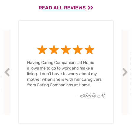
READ ALL REVIEWS
T
H
Having Caring Companions at Home
t
allows me to go to work and make a
w
Prev
Nex
living. I don’t have to worry about my
C
ve
c
mother when she is with her caregivers
C
from Caring Companions at Home.
w
O
c
- Adele M