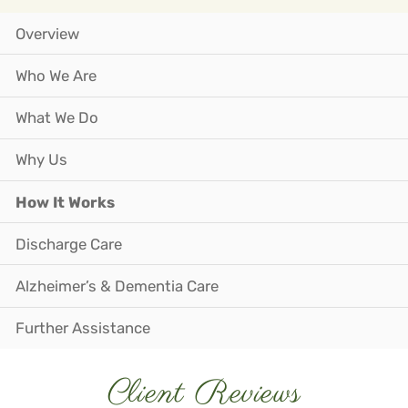
Overview
Who We Are
What We Do
Why Us
How It Works
Discharge Care
Alzheimer’s & Dementia Care
Further Assistance
Client Reviews