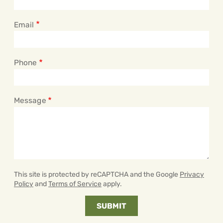
Email
Phone
Message
This site is protected by reCAPTCHA and the Google
Privacy
Policy
and
Terms of Service
apply.