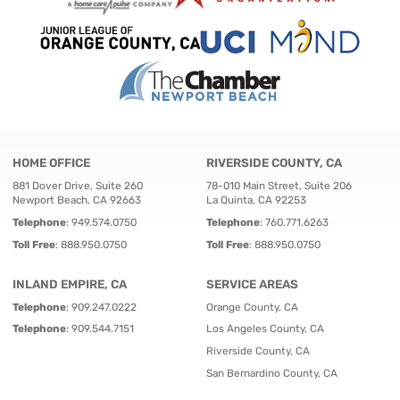
HOME OFFICE
RIVERSIDE COUNTY, CA
881 Dover Drive, Suite 260
78-010 Main Street, Suite 206
Newport Beach, CA 92663
La Quinta, CA 92253
Telephone
:
949.574.0750
Telephone
:
760.771.6263
Toll Free
:
888.950.0750
Toll Free
:
888.950.0750
INLAND EMPIRE, CA
SERVICE AREAS
Telephone
:
909.247.0222
Orange County, CA
Telephone
:
909.544.7151
Los Angeles County, CA
Riverside County, CA
San Bernardino County, CA