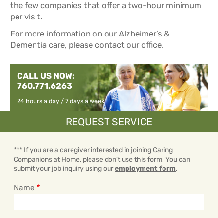
the few companies that offer a two-hour minimum
per visit.
For more information on our Alzheimer’s &
Dementia care, please contact our office.
CALL US NOW:
760.771.6263
24 hours a day / 7 days a week
REQUEST SERVICE
*** If you are a caregiver interested in joining Caring
Companions at Home, please don't use this form. You can
submit your job inquiry using our
employment form
.
Name