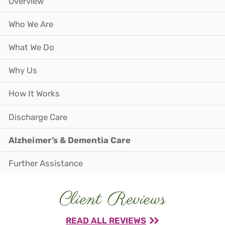
Overview
Who We Are
What We Do
Why Us
How It Works
Discharge Care
Alzheimer’s & Dementia Care
Further Assistance
Client Reviews
READ ALL REVIEWS