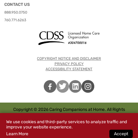
CONTACT US
888.950.0750
760.771.6263
COPYRIGHT NOTICE AND DISCLAIMER
PRIVACY POLICY
ACCESSIBILITY STATEMENT
Copyright © 2026 Caring Companions at Home. All Rights
Reserved.
We use cookies and third-party services to analyze traffic and
improve your website experience.
Learn More
Accept
Special
s
CHAT