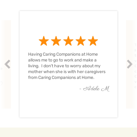
T
H
Having Caring Companions at Home
t
allows me to go to work and make a
w
Prev
Nex
living. I don’t have to worry about my
C
ve
c
mother when she is with her caregivers
C
from Caring Companions at Home.
w
O
c
- Adele M