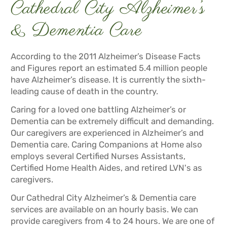
Cathedral City Alzheimer’s
& Dementia Care
According to the 2011 Alzheimer’s Disease Facts
and Figures report an estimated 5.4 million people
have Alzheimer’s disease. It is currently the sixth-
leading cause of death in the country.
Caring for a loved one battling Alzheimer’s or
Dementia can be extremely difficult and demanding.
Our caregivers are experienced in Alzheimer’s and
Dementia care. Caring Companions at Home also
employs several Certified Nurses Assistants,
Certified Home Health Aides, and retired LVN's as
caregivers.
Our Cathedral City Alzheimer’s & Dementia care
services are available on an hourly basis. We can
provide caregivers from 4 to 24 hours. We are one of