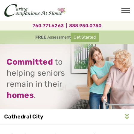
Skip
to
main
content
760.771.6263
|
888.950.0750
FREE
Assessment
Get Started
Committed
to
helping seniors
remain in their
homes
.
Cathedral City
Service
n
S
e
r
v
i
c
e
A
r
e
a
N
a
v
i
g
a
t
i
o
Area
Navigation