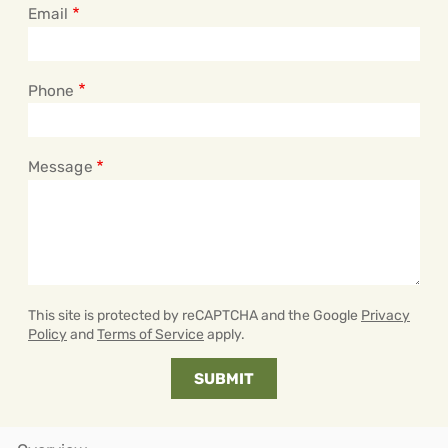
Email
Phone
Message
This site is protected by reCAPTCHA and the Google
Privacy
Policy
and
Terms of Service
apply.