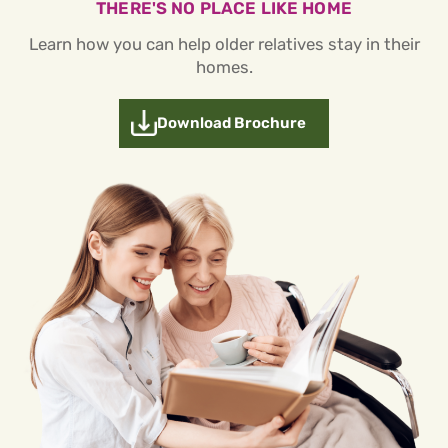
THERE'S NO PLACE LIKE HOME
Learn how you can help older relatives stay in their
homes.
Download Brochure