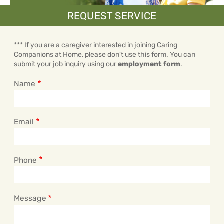
REQUEST SERVICE
*** If you are a caregiver interested in joining Caring
Companions at Home, please don't use this form. You can
submit your job inquiry using our
employment form
.
Name
Email
Phone
Message