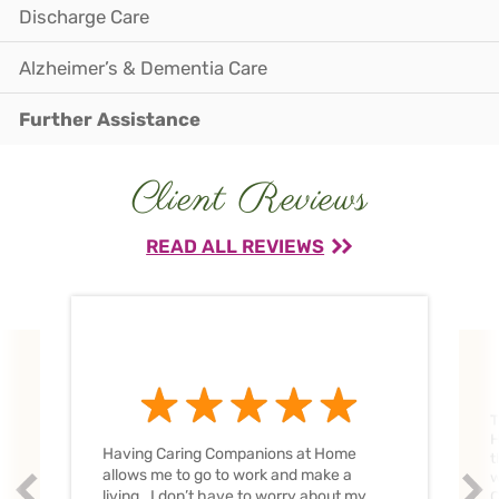
Discharge Care
Alzheimer’s & Dementia Care
Further Assistance
Client Reviews
READ ALL REVIEWS
T
H
Having Caring Companions at Home
t
allows me to go to work and make a
w
Prev
Nex
living. I don’t have to worry about my
C