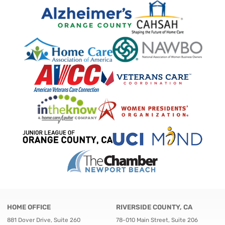
HOME OFFICE
RIVERSIDE COUNTY, CA
881 Dover Drive, Suite 260
78-010 Main Street, Suite 206