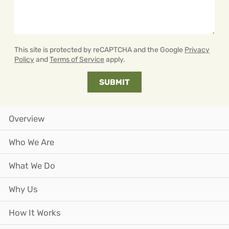
This site is protected by reCAPTCHA and the Google
Privacy
Policy
and
Terms of Service
apply.
Overview
Who We Are
What We Do
Why Us
How It Works