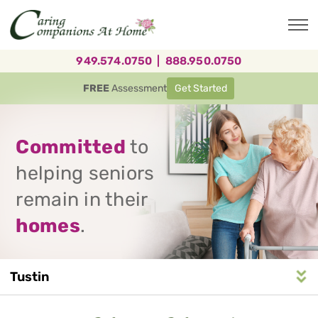
Skip
to
main
content
949.574.0750
|
888.950.0750
FREE
Assessment
Get Started
Committed
to
helping seniors
remain in their
homes
.
Tustin
Service
n
S
e
r
v
i
c
e
A
r
e
a
N
a
v
i
g
a
t
i
o
Area
Navigation