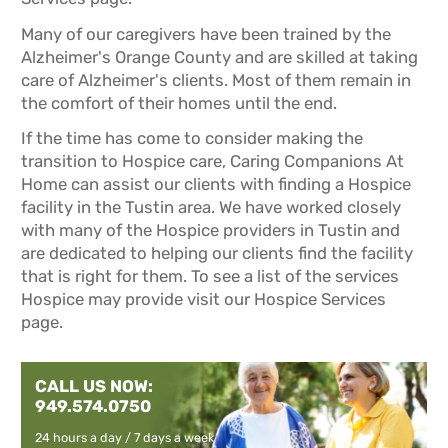
Many of our caregivers have been trained by the
Alzheimer's Orange County and are skilled at taking
care of Alzheimer's clients. Most of them remain in
the comfort of their homes until the end.
If the time has come to consider making the
transition to Hospice care, Caring Companions At
Home can assist our clients with finding a Hospice
facility in the Tustin area. We have worked closely
with many of the Hospice providers in Tustin and
are dedicated to helping our clients find the facility
that is right for them. To see a list of the services
Hospice may provide visit our
Hospice Services
page.
CALL US NOW:
949.574.0750
24 hours a day / 7 days a week