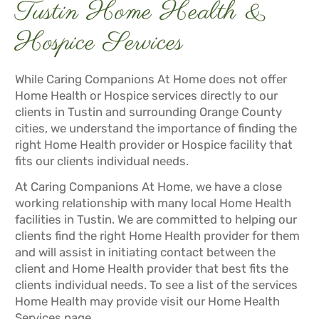
Tustin Home Health &
Hospice Services
While Caring Companions At Home does not offer
Home Health or Hospice services directly to our
clients in Tustin and surrounding Orange County
cities, we understand the importance of finding the
right Home Health provider or Hospice facility that
fits our clients individual needs.
At Caring Companions At Home, we have a close
working relationship with many local Home Health
facilities in Tustin. We are committed to helping our
clients find the right Home Health provider for them
and will assist in initiating contact between the
client and Home Health provider that best fits the
clients individual needs. To see a list of the services
Home Health may provide visit our
Home Health
Services
page.