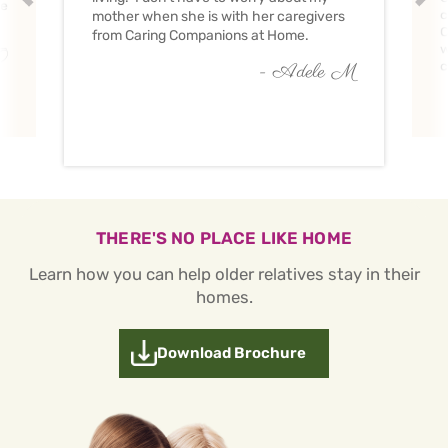
ve
c
mother when she is with her caregivers
C
from Caring Companions at Home.
w
O
c
- Adele M
THERE'S NO PLACE LIKE HOME
Learn how you can help older relatives stay in their
homes.
Download Brochure