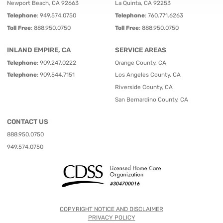
Newport Beach, CA 92663
La Quinta, CA 92253
Telephone
:
949.574.0750
Telephone
:
760.771.6263
Toll Free
:
888.950.0750
Toll Free
:
888.950.0750
INLAND EMPIRE, CA
SERVICE AREAS
Telephone
:
909.247.0222
Orange County, CA
Telephone
:
909.544.7151
Los Angeles County, CA
Riverside County, CA
San Bernardino County, CA
CONTACT US
888.950.0750
949.574.0750
COPYRIGHT NOTICE AND DISCLAIMER
PRIVACY POLICY