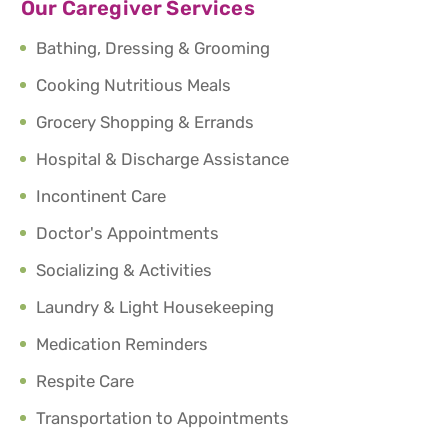
Our Caregiver Services
Bathing, Dressing & Grooming
Cooking Nutritious Meals
Grocery Shopping & Errands
Hospital & Discharge Assistance
Incontinent Care
Doctor's Appointments
Socializing & Activities
Laundry & Light Housekeeping
Medication Reminders
Respite Care
Transportation to Appointments