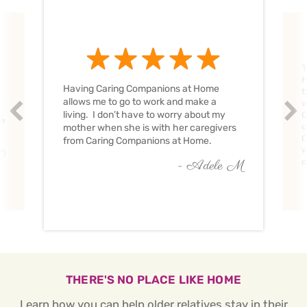
T
H
Having Caring Companions at Home
t
allows me to go to work and make a
w
Prev
Nex
living. I don’t have to worry about my
C
ve
c
mother when she is with her caregivers
C
from Caring Companions at Home.
w
O
c
- Adele M
THERE'S NO PLACE LIKE HOME
Learn how you can help older relatives stay in their