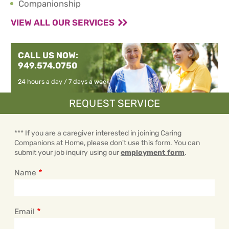
Companionship
VIEW ALL OUR SERVICES
CALL US NOW:
949.574.0750
24 hours a day / 7 days a week
REQUEST SERVICE
*** If you are a caregiver interested in joining Caring
Companions at Home, please don't use this form. You can
submit your job inquiry using our
employment form
.
Name
Email