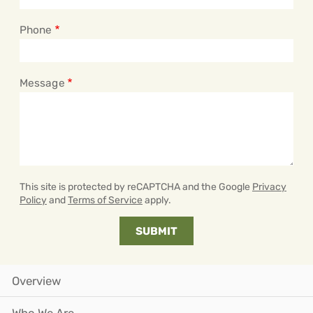
Phone
Message
This site is protected by reCAPTCHA and the Google
Privacy
Policy
and
Terms of Service
apply.
Overview