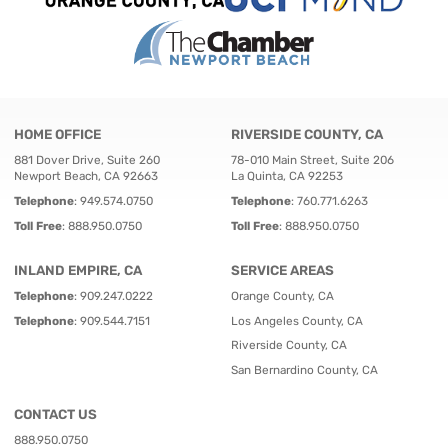
HOME OFFICE
RIVERSIDE COUNTY, CA
881 Dover Drive, Suite 260
78-010 Main Street, Suite 206
Newport Beach, CA 92663
La Quinta, CA 92253
Telephone
:
949.574.0750
Telephone
:
760.771.6263
Toll Free
:
888.950.0750
Toll Free
:
888.950.0750
INLAND EMPIRE, CA
SERVICE AREAS
Telephone
:
909.247.0222
Orange County, CA
Telephone
:
909.544.7151
Los Angeles County, CA
Riverside County, CA
San Bernardino County, CA
CONTACT US
888.950.0750