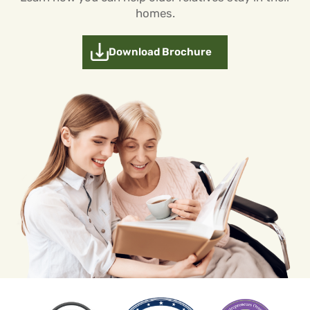
homes.
Download Brochure