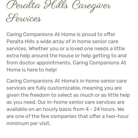
Peralta Hills Caregiver
Services
Caring Companions At Home is proud to offer
Peralta Hills a wide array of in home senior care
services. Whether you or a loved one needs a little
extra help around the house or help getting to and
from doctor appointments, Caring Companions At
Home is here to help!
Caring Companions At Home’s in home senior care
services are fully customizable, meaning you are
given the freedom to select as much or as little help
as you need. Our in-home senior care services are
available on an hourly basis from 4 - 24 hours. We
are one of the few companies that offer a two-hour
minimum per visit.