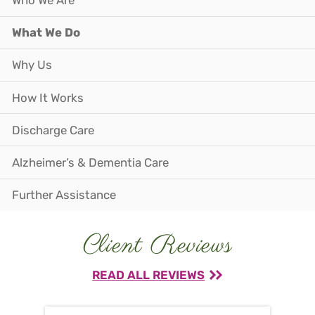
Who We Are
What We Do
Why Us
How It Works
Discharge Care
Alzheimer’s & Dementia Care
Further Assistance
Client Reviews
READ ALL REVIEWS