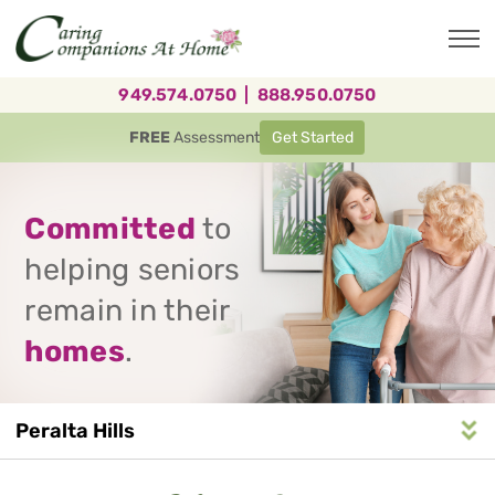
Skip
to
main
content
949.574.0750
|
888.950.0750
FREE
Assessment
Get Started
Committed
to
helping seniors
remain in their
homes
.
Peralta Hills
Service
n
S
e
r
v
i
c
e
A
r
e
a
N
a
v
i
g
a
t
i
o
Area
Navigation