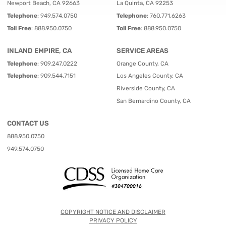
Newport Beach, CA 92663
La Quinta, CA 92253
Telephone
:
949.574.0750
Telephone
:
760.771.6263
Toll Free
:
888.950.0750
Toll Free
:
888.950.0750
INLAND EMPIRE, CA
SERVICE AREAS
Telephone
:
909.247.0222
Orange County, CA
Telephone
:
909.544.7151
Los Angeles County, CA
Riverside County, CA
San Bernardino County, CA
CONTACT US
888.950.0750
949.574.0750
COPYRIGHT NOTICE AND DISCLAIMER
PRIVACY POLICY