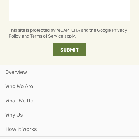
This site is protected by reCAPTCHA and the Google
Privacy
Policy
and
Terms of Service
apply.
Overview
Who We Are
What We Do
Why Us
How It Works