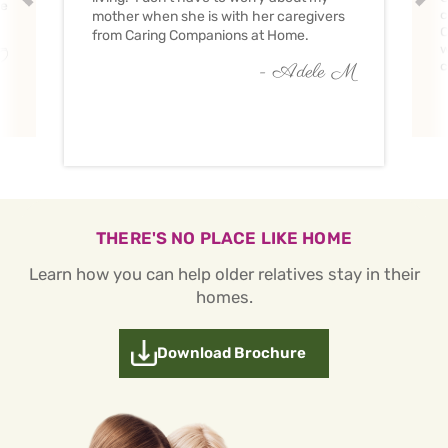
ve
c
mother when she is with her caregivers
C
from Caring Companions at Home.
w
O
c
- Adele M
THERE'S NO PLACE LIKE HOME
Learn how you can help older relatives stay in their
homes.
Download Brochure