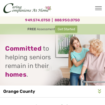
Skip
to
main
content
949.574.0750
|
888.950.0750
FREE
Assessment
Get Started
Committed
to
helping seniors
remain in their
homes
.
Orange County
Service
n
S
e
r
v
i
c
e
A
r
e
a
N
a
v
i
g
a
t
i
o
Area
Navigation