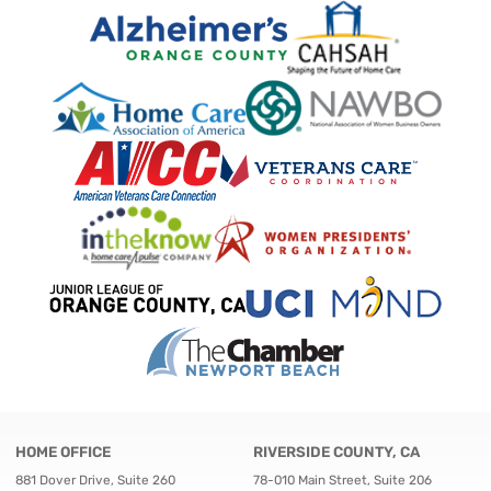
HOME OFFICE
RIVERSIDE COUNTY, CA
881 Dover Drive, Suite 260
78-010 Main Street, Suite 206