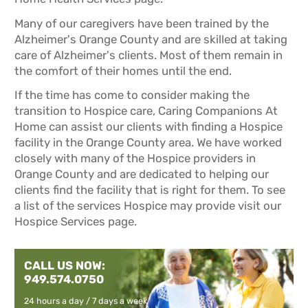
Many of our caregivers have been trained by the
Alzheimer's Orange County and are skilled at taking
care of Alzheimer's clients. Most of them remain in
the comfort of their homes until the end.
If the time has come to consider making the
transition to Hospice care, Caring Companions At
Home can assist our clients with finding a Hospice
facility in the Orange County area. We have worked
closely with many of the Hospice providers in
Orange County and are dedicated to helping our
clients find the facility that is right for them. To see
a list of the services Hospice may provide visit our
Hospice Services
page.
CALL US NOW:
949.574.0750
24 hours a day / 7 days a week