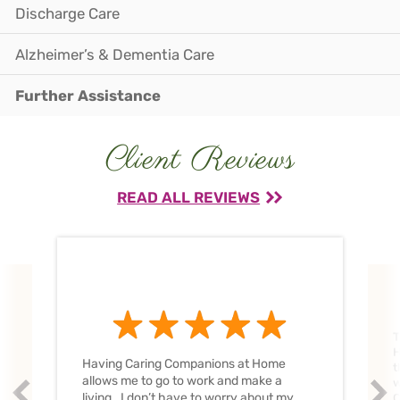
Discharge Care
Alzheimer’s & Dementia Care
Further Assistance
Client Reviews
READ ALL REVIEWS
T
H
Having Caring Companions at Home
t
allows me to go to work and make a
w
Prev
Nex
living. I don’t have to worry about my
C