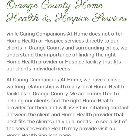
Orange County Home
Health & Hospice Services
While Caring Companions At Home does not offer
Home Health or Hospice services directly to our
clients in Orange County and surrounding cities, we
understand the importance of finding the right
Home Health provider or Hospice facility that fits
our clients individual needs.
At Caring Companions At Home, we have a close
working relationship with many local Home Health
facilities in Orange County. We are committed to
helping our clients find the right Home Health
provider for them and will assist in initiating contact
between the client and Home Health provider that
best fits the clients individual needs. To see a list of
the services Home Health may provide visit our
Home Health Services
page.