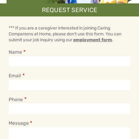
REQUEST SERVICE
*** If you are a caregiver interested in joining Caring
Companions at Home, please don't use this form. You can
submit your job inquiry using our
employment form
.
Name
Email
Phone
Message