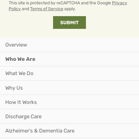
This site is protected by reCAPTCHA and the Google
Privacy
Policy
and
Terms of Service
apply.
Overview
Who We Are
What We Do
Why Us
How It Works
Discharge Care
Alzheimer’s & Dementia Care