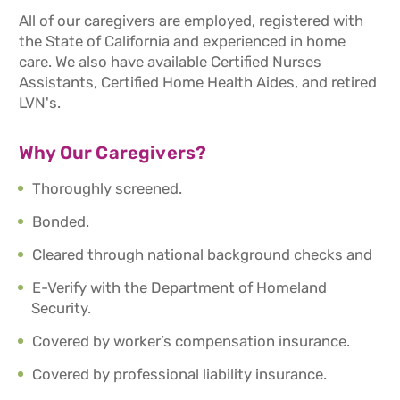
All of our caregivers are employed, registered with
the State of California and experienced in home
care. We also have available Certified Nurses
Assistants, Certified Home Health Aides, and retired
LVN's.
Why Our Caregivers?
Thoroughly screened.
Bonded.
Cleared through national background checks and
E-Verify with the Department of Homeland
Security.
Covered by worker’s compensation insurance.
Covered by professional liability insurance.