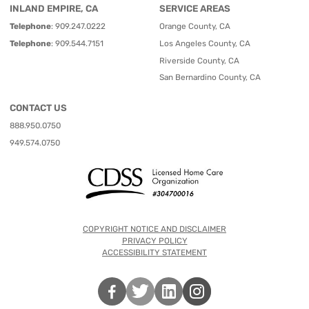
INLAND EMPIRE, CA
SERVICE AREAS
Telephone
:
909.247.0222
Orange County, CA
Telephone
:
909.544.7151
Los Angeles County, CA
Riverside County, CA
San Bernardino County, CA
CONTACT US
888.950.0750
949.574.0750
COPYRIGHT NOTICE AND DISCLAIMER
PRIVACY POLICY
ACCESSIBILITY STATEMENT