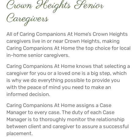
Crown Heights Senior
Caregivers
All of Caring Companions At Home’s Crown Heights
caregivers live in or near Crown Heights, making
Caring Companions At Home the top choice for local
in-home senior caregivers.
Caring Companions At Home knows that selecting a
caregiver for you or a loved one is a big step, which
is why we do everything possible to provide you
with the peace of mind you need to make an
informed decision.
Caring Companions At Home assigns a Case
Manager to every case. The duty of each Case
Manager is to thoroughly monitor the relationship
between client and caregiver to assure a successful
placement.