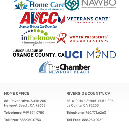
HOME OFFICE
RIVERSIDE COUNTY, CA
881 Dover Drive, Suite 260
78-010 Main Street, Suite 206
Newport Beach, CA 92663
La Quinta, CA 92253
Telephone
:
949.574.0750
Telephone
:
760.771.6263
Toll Free
:
888.950.0750
Toll Free
:
888.950.0750