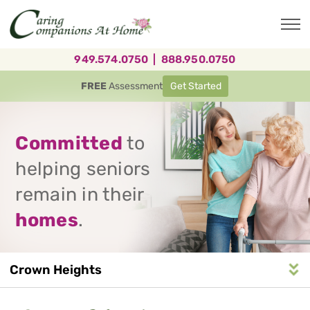
Skip
to
main
content
949.574.0750
|
888.950.0750
FREE
Assessment
Get Started
Committed
to
helping seniors
remain in their
homes
.
Crown Heights
Service
n
S
e
r
v
i
c
e
A
r
e
a
N
a
v
i
g
a
t
i
o
Area
Navigation