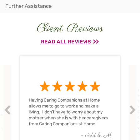
Further Assistance
Client Reviews
READ ALL REVIEWS
T
H
Having Caring Companions at Home
t
allows me to go to work and make a
w
Prev
Nex
living. I don’t have to worry about my
C
ve
c
mother when she is with her caregivers
C
from Caring Companions at Home.
w
O
c
- Adele M