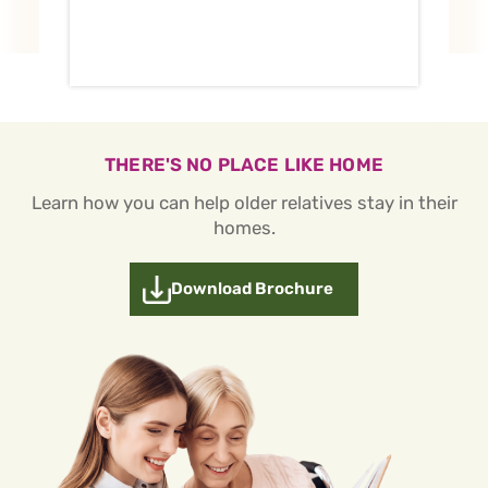
THERE'S NO PLACE LIKE HOME
Learn how you can help older relatives stay in their
homes.
Download Brochure