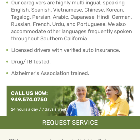
Our caregivers are highly multilingual, speaking
English, Spanish, Vietnamese, Chinese, Korean,
Tagalog, Persian, Arabic, Japanese, Hindi, German,
Russian, French, Urdu, and Portuguese. We also
accommodate other languages frequently spoken
throughout Southern California.
Licensed drivers with verified auto insurance.
Drug/TB tested.
Alzheimer's Association trained.
CALL US NOW:
949.574.0750
24 hours a day / 7 days a week
REQUEST SERVICE