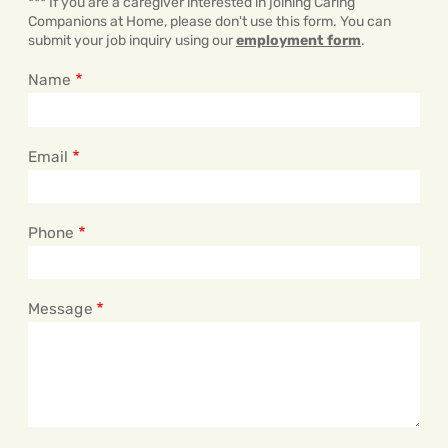
*** If you are a caregiver interested in joining Caring
Companions at Home, please don't use this form. You can
submit your job inquiry using our
employment form
.
Name
Email
Phone
Message