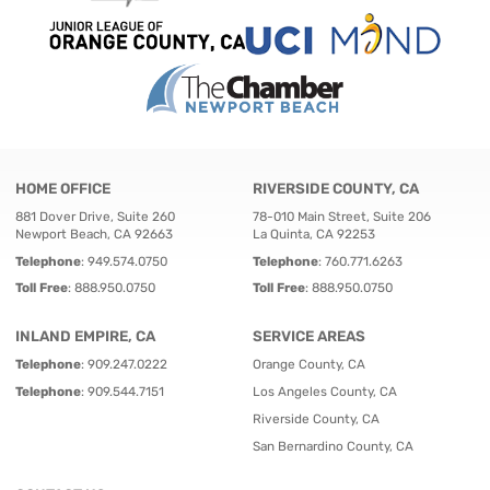
HOME OFFICE
RIVERSIDE COUNTY, CA
881 Dover Drive, Suite 260
78-010 Main Street, Suite 206
Newport Beach, CA 92663
La Quinta, CA 92253
Telephone
:
949.574.0750
Telephone
:
760.771.6263
Toll Free
:
888.950.0750
Toll Free
:
888.950.0750
INLAND EMPIRE, CA
SERVICE AREAS
Telephone
:
909.247.0222
Orange County, CA
Telephone
:
909.544.7151
Los Angeles County, CA
Riverside County, CA
San Bernardino County, CA