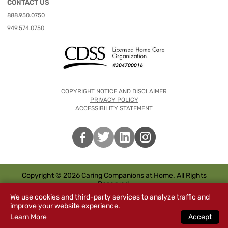
CONTACT US
888.950.0750
949.574.0750
COPYRIGHT NOTICE AND DISCLAIMER
PRIVACY POLICY
ACCESSIBILITY STATEMENT
Copyright © 2026 Caring Companions at Home. All Rights
Reserved.
We use cookies and third-party services to analyze traffic and
improve your website experience.
Learn More
Accept
Special
s
CHAT