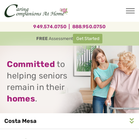
Skip
to
main
content
949.574.0750
|
888.950.0750
FREE
Assessment
Get Started
Committed
to
helping seniors
remain in their
homes
.
Costa Mesa
Service
n
S
e
r
v
i
c
e
A
r
e
a
N
a
v
i
g
a
t
i
o
Area
Navigation