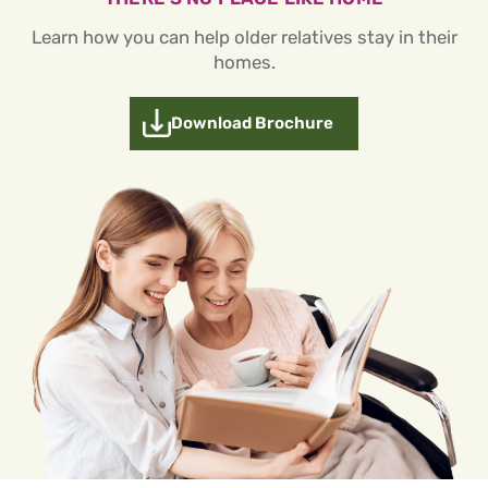
Learn how you can help older relatives stay in their
homes.
Download Brochure