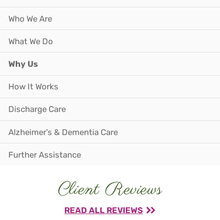
Who We Are
What We Do
Why Us
How It Works
Discharge Care
Alzheimer’s & Dementia Care
Further Assistance
Client Reviews
READ ALL REVIEWS