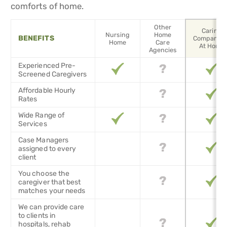
comforts of home.
Other
Caring
Nursing
Home
BENEFITS
Companion
Home
Care
At Home
Agencies
Experienced Pre-
Screened Caregivers
Affordable Hourly
Rates
Wide Range of
Services
Case Managers
assigned to every
client
You choose the
caregiver that best
matches your needs
We can provide care
to clients in
hospitals, rehab