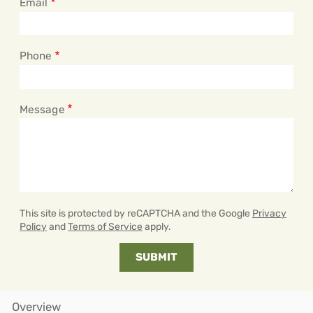
Email
Phone
Message
This site is protected by reCAPTCHA and the Google
Privacy
Policy
and
Terms of Service
apply.
Overview