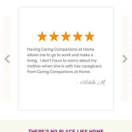
T
H
Having Caring Companions at Home
t
allows me to go to work and make a
w
Prev
Nex
living. I don’t have to worry about my
C
ve
c
mother when she is with her caregivers
C
from Caring Companions at Home.
w
O
c
- Adele M
THERE'S NO PLACE LIKE HOME