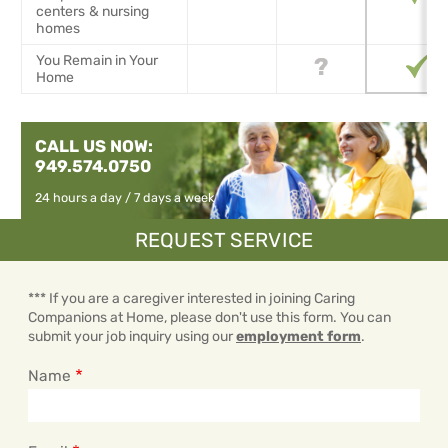
centers & nursing
homes
You Remain in Your
Home
CALL US NOW:
949.574.0750
24 hours a day / 7 days a week
REQUEST SERVICE
*** If you are a caregiver interested in joining Caring
Companions at Home, please don't use this form. You can
submit your job inquiry using our
employment form
.
Name