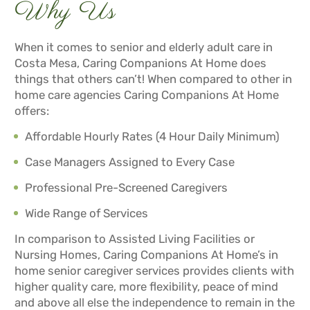
Why Us
When it comes to senior and elderly adult care in
Costa Mesa, Caring Companions At Home does
things that others can’t! When compared to other in
home care agencies Caring Companions At Home
offers:
Affordable Hourly Rates (4 Hour Daily Minimum)
Case Managers Assigned to Every Case
Professional Pre-Screened Caregivers
Wide Range of Services
In comparison to Assisted Living Facilities or
Nursing Homes, Caring Companions At Home’s in
home senior caregiver services provides clients with
higher quality care, more flexibility, peace of mind
and above all else the independence to remain in the