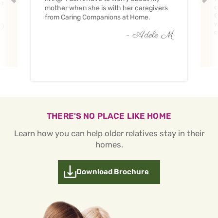
ve
c
mother when she is with her caregivers
C
from Caring Companions at Home.
w
O
c
- Adele M
THERE'S NO PLACE LIKE HOME
Learn how you can help older relatives stay in their
homes.
Download Brochure