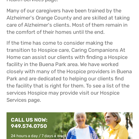
Many of our caregivers have been trained by the
Alzheimer's Orange County and are skilled at taking
care of Alzheimer's clients. Most of them remain in
the comfort of their homes until the end.
If the time has come to consider making the
transition to Hospice care, Caring Companions At
Home can assist our clients with finding a Hospice
facility in the Buena Park area. We have worked
closely with many of the Hospice providers in Buena
Park and are dedicated to helping our clients find
the facility that is right for them. To see a list of the
services Hospice may provide visit our
Hospice
Services
page.
CALL US NOW:
949.574.0750
24 hours a day / 7 days a week