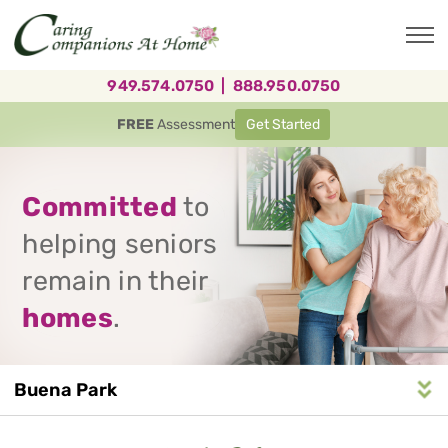
Skip
to
main
content
949.574.0750
|
888.950.0750
FREE
Assessment
Get Started
Committed
to
helping seniors
remain in their
homes
.
Buena Park
Service
n
S
e
r
v
i
c
e
A
r
e
a
N
a
v
i
g
a
t
i
o
Area
Navigation