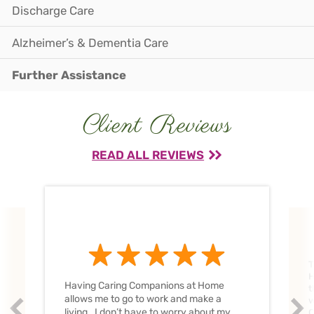
Discharge Care
Alzheimer’s & Dementia Care
Further Assistance
Client Reviews
READ ALL REVIEWS
T
H
Having Caring Companions at Home
t
allows me to go to work and make a
w
Prev
Nex
living. I don’t have to worry about my
C