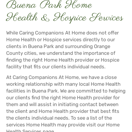
Buena Park Home
Health & Hospice Services
While Caring Companions At Home does not offer
Home Health or Hospice services directly to our
clients in Buena Park and surrounding Orange
County cities, we understand the importance of
finding the right Home Health provider or Hospice
facility that fits our clients individual needs.
At Caring Companions At Home, we have a close
working relationship with many local Home Health
facilities in Buena Park. We are committed to helping
our clients find the right Home Health provider for
them and will assist in initiating contact between
the client and Home Health provider that best fits
the clients individual needs. To see a list of the
services Home Health may provide visit our
Home
Health Services
page.