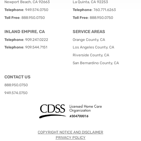
Newport Beach, CA 92663
La Quinta, CA 92253
Telephone
:
949.574.0750
Telephone
:
760.771.6263
Toll Free
:
888.950.0750
Toll Free
:
888.950.0750
INLAND EMPIRE, CA
SERVICE AREAS
Telephone
:
909.247.0222
Orange County, CA
Telephone
:
909.544.7151
Los Angeles County, CA
Riverside County, CA
San Bernardino County, CA
CONTACT US
888.950.0750
949.574.0750
COPYRIGHT NOTICE AND DISCLAIMER
PRIVACY POLICY