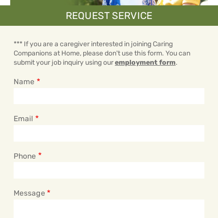
REQUEST SERVICE
*** If you are a caregiver interested in joining Caring
Companions at Home, please don't use this form. You can
submit your job inquiry using our
employment form
.
Name
Email
Phone
Message