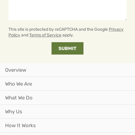
This site is protected by reCAPTCHA and the Google
Privacy
Policy
and
Terms of Service
apply.
Overview
Who We Are
What We Do
Why Us
How It Works