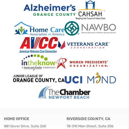
HOME OFFICE
RIVERSIDE COUNTY, CA
881 Dover Drive, Suite 260
78-010 Main Street, Suite 206