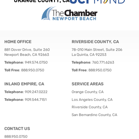
HOME OFFICE
RIVERSIDE COUNTY, CA
881 Dover Drive, Suite 260
78-010 Main Street, Suite 206
Newport Beach, CA 92663
La Quinta, CA 92253
Telephone
:
949.574.0750
Telephone
:
760.771.6263
Toll Free
:
888.950.0750
Toll Free
:
888.950.0750
INLAND EMPIRE, CA
SERVICE AREAS
Telephone
:
909.247.0222
Orange County, CA
Telephone
:
909.544.7151
Los Angeles County, CA
Riverside County, CA
San Bernardino County, CA
CONTACT US
888.950.0750