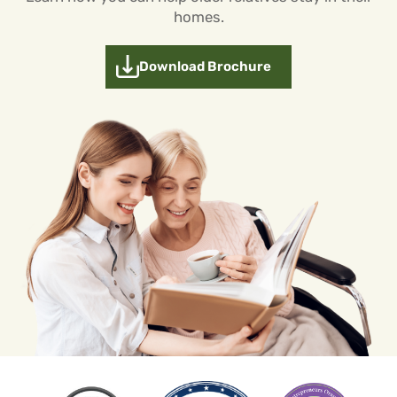
homes.
Download Brochure