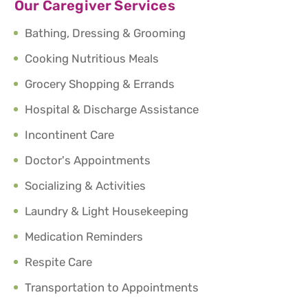
Our Caregiver Services
Bathing, Dressing & Grooming
Cooking Nutritious Meals
Grocery Shopping & Errands
Hospital & Discharge Assistance
Incontinent Care
Doctor's Appointments
Socializing & Activities
Laundry & Light Housekeeping
Medication Reminders
Respite Care
Transportation to Appointments