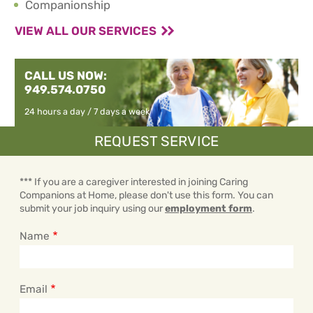
Companionship
VIEW ALL OUR SERVICES
CALL US NOW:
949.574.0750
24 hours a day / 7 days a week
REQUEST SERVICE
*** If you are a caregiver interested in joining Caring
Companions at Home, please don't use this form. You can
submit your job inquiry using our
employment form
.
Name
Email