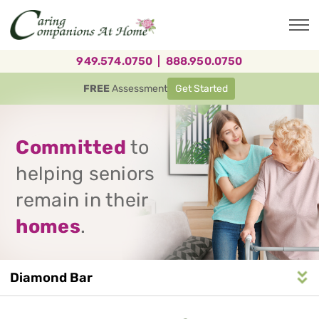
Skip
to
main
content
949.574.0750
|
888.950.0750
FREE
Assessment
Get Started
Committed
to
helping seniors
remain in their
homes
.
Diamond Bar
Service
n
S
e
r
v
i
c
e
A
r
e
a
N
a
v
i
g
a
t
i
o
Area
Navigation