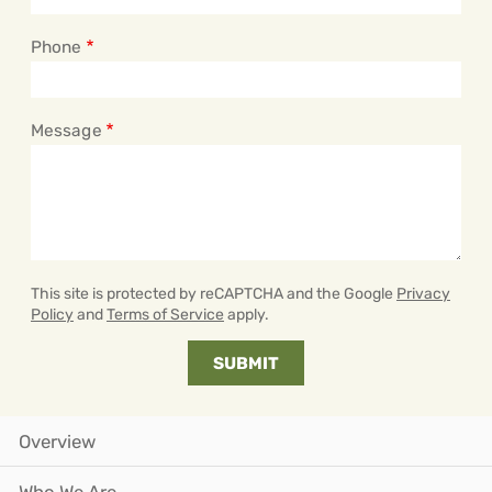
Phone
Message
This site is protected by reCAPTCHA and the Google
Privacy
Policy
and
Terms of Service
apply.
Overview