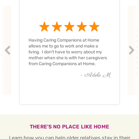
T
H
Having Caring Companions at Home
t
allows me to go to work and make a
w
Prev
Nex
living. I don’t have to worry about my
C
ve
c
mother when she is with her caregivers
C
from Caring Companions at Home.
w
O
c
- Adele M
THERE'S NO PLACE LIKE HOME
Learn how you can help older relatives stay in their