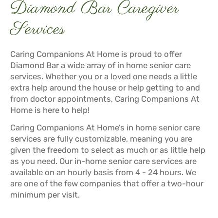
Diamond Bar Caregiver
Services
Caring Companions At Home is proud to offer
Diamond Bar a wide array of in home senior care
services. Whether you or a loved one needs a little
extra help around the house or help getting to and
from doctor appointments, Caring Companions At
Home is here to help!
Caring Companions At Home’s in home senior care
services are fully customizable, meaning you are
given the freedom to select as much or as little help
as you need. Our in-home senior care services are
available on an hourly basis from 4 - 24 hours. We
are one of the few companies that offer a two-hour
minimum per visit.