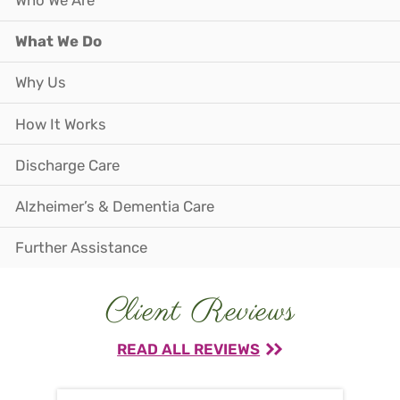
Who We Are
What We Do
Why Us
How It Works
Discharge Care
Alzheimer’s & Dementia Care
Further Assistance
Client Reviews
READ ALL REVIEWS