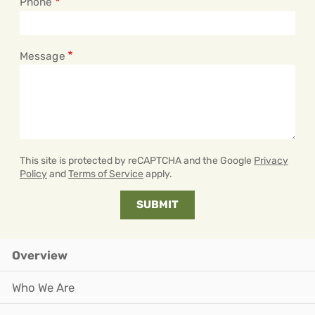
Phone
Message
This site is protected by reCAPTCHA and the Google
Privacy
Policy
and
Terms of Service
apply.
Overview
Who We Are