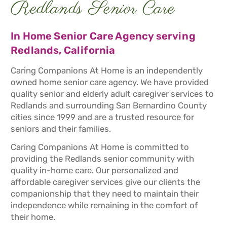
Redlands Senior Care
In Home Senior Care Agency serving
Redlands, California
Caring Companions At Home is an independently
owned home senior care agency. We have provided
quality senior and elderly adult caregiver services to
Redlands and surrounding San Bernardino County
cities since 1999 and are a trusted resource for
seniors and their families.
Caring Companions At Home is committed to
providing the Redlands senior community with
quality in-home care. Our personalized and
affordable caregiver services give our clients the
companionship that they need to maintain their
independence while remaining in the comfort of
their home.