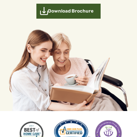
Download Brochure