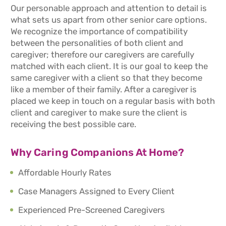
Our personable approach and attention to detail is
what sets us apart from other senior care options.
We recognize the importance of compatibility
between the personalities of both client and
caregiver; therefore our caregivers are carefully
matched with each client. It is our goal to keep the
same caregiver with a client so that they become
like a member of their family. After a caregiver is
placed we keep in touch on a regular basis with both
client and caregiver to make sure the client is
receiving the best possible care.
Why Caring Companions At Home?
Affordable Hourly Rates
Case Managers Assigned to Every Client
Experienced Pre-Screened Caregivers