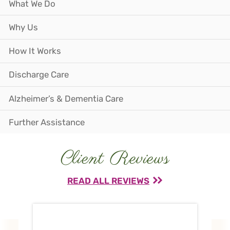
What We Do
Why Us
How It Works
Discharge Care
Alzheimer’s & Dementia Care
Further Assistance
Client Reviews
READ ALL REVIEWS