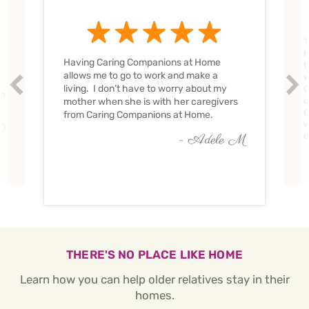
T
H
Having Caring Companions at Home
t
allows me to go to work and make a
w
Prev
Nex
living. I don’t have to worry about my
C
ve
c
mother when she is with her caregivers
C
from Caring Companions at Home.
w
O
c
- Adele M
THERE'S NO PLACE LIKE HOME
Learn how you can help older relatives stay in their
homes.