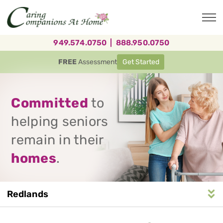
Skip
to
main
content
949.574.0750
|
888.950.0750
FREE
Assessment
Get Started
Committed
to
helping seniors
remain in their
homes
.
Redlands
Service
n
S
e
r
v
i
c
e
A
r
e
a
N
a
v
i
g
a
t
i
o
Area
Navigation