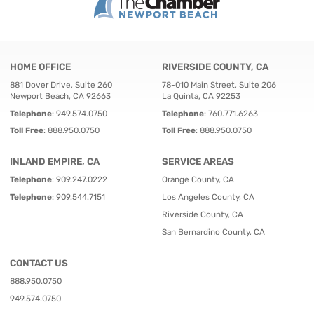
HOME OFFICE
RIVERSIDE COUNTY, CA
881 Dover Drive, Suite 260
78-010 Main Street, Suite 206
Newport Beach, CA 92663
La Quinta, CA 92253
Telephone
:
949.574.0750
Telephone
:
760.771.6263
Toll Free
:
888.950.0750
Toll Free
:
888.950.0750
INLAND EMPIRE, CA
SERVICE AREAS
Telephone
:
909.247.0222
Orange County, CA
Telephone
:
909.544.7151
Los Angeles County, CA
Riverside County, CA
San Bernardino County, CA
CONTACT US
888.950.0750
949.574.0750