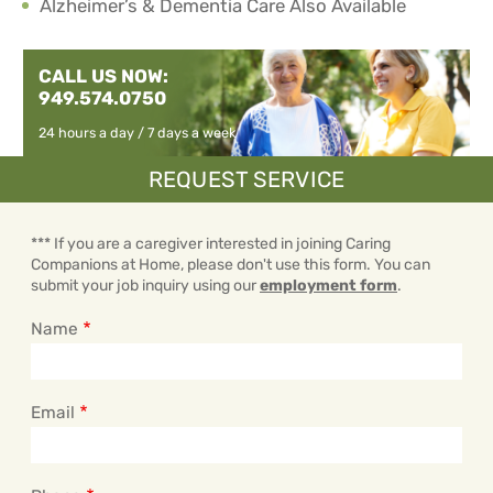
Alzheimer’s & Dementia Care Also Available
CALL US NOW:
949.574.0750
24 hours a day / 7 days a week
REQUEST SERVICE
*** If you are a caregiver interested in joining Caring
Companions at Home, please don't use this form. You can
submit your job inquiry using our
employment form
.
Name
Email