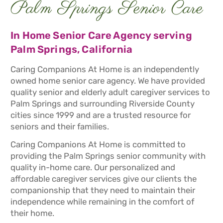
Palm Springs Senior Care
In Home Senior Care Agency serving
Palm Springs, California
Caring Companions At Home is an independently
owned home senior care agency. We have provided
quality senior and elderly adult caregiver services to
Palm Springs and surrounding Riverside County
cities since 1999 and are a trusted resource for
seniors and their families.
Caring Companions At Home is committed to
providing the Palm Springs senior community with
quality in-home care. Our personalized and
affordable caregiver services give our clients the
companionship that they need to maintain their
independence while remaining in the comfort of
their home.