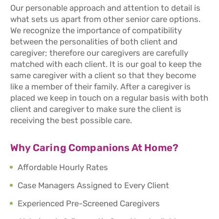
Our personable approach and attention to detail is
what sets us apart from other senior care options.
We recognize the importance of compatibility
between the personalities of both client and
caregiver; therefore our caregivers are carefully
matched with each client. It is our goal to keep the
same caregiver with a client so that they become
like a member of their family. After a caregiver is
placed we keep in touch on a regular basis with both
client and caregiver to make sure the client is
receiving the best possible care.
Why Caring Companions At Home?
Affordable Hourly Rates
Case Managers Assigned to Every Client
Experienced Pre-Screened Caregivers