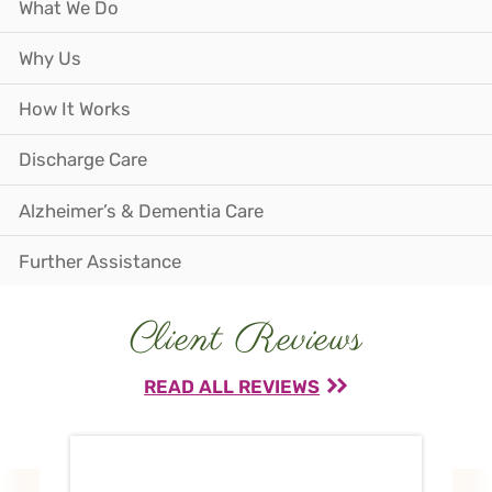
What We Do
Why Us
How It Works
Discharge Care
Alzheimer’s & Dementia Care
Further Assistance
Client Reviews
READ ALL REVIEWS