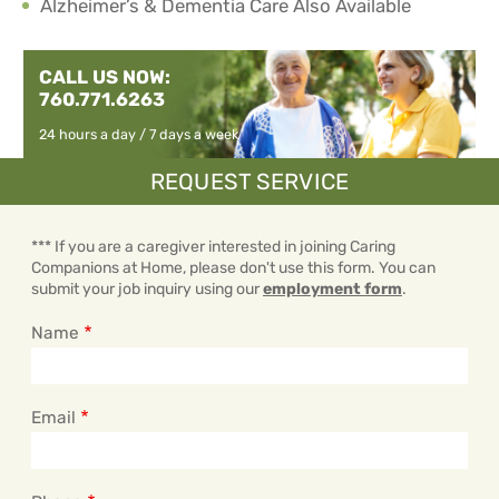
Alzheimer’s & Dementia Care Also Available
CALL US NOW:
760.771.6263
24 hours a day / 7 days a week
REQUEST SERVICE
*** If you are a caregiver interested in joining Caring
Companions at Home, please don't use this form. You can
submit your job inquiry using our
employment form
.
Name
Email