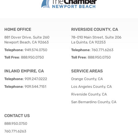
HOME OFFICE
RIVERSIDE COUNTY, CA
881 Dover Drive, Suite 260
78-010 Main Street, Suite 206
Newport Beach, CA 92663
La Quinta, CA 92253
Telephone
:
949.574.0750
Telephone
:
760.771.6263
Toll Free
:
888.950.0750
Toll Free
:
888.950.0750
INLAND EMPIRE, CA
SERVICE AREAS
Telephone
:
909.247.0222
Orange County, CA
Telephone
:
909.544.7151
Los Angeles County, CA
Riverside County, CA
San Bernardino County, CA
CONTACT US
888.950.0750
760.771.6263