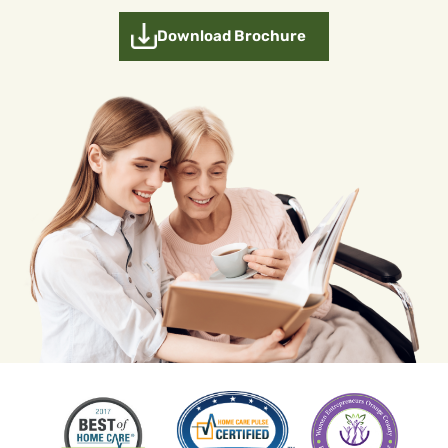
Download Brochure