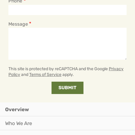
Phone
Message
This site is protected by reCAPTCHA and the Google
Privacy
Policy
and
Terms of Service
apply.
Overview
Who We Are