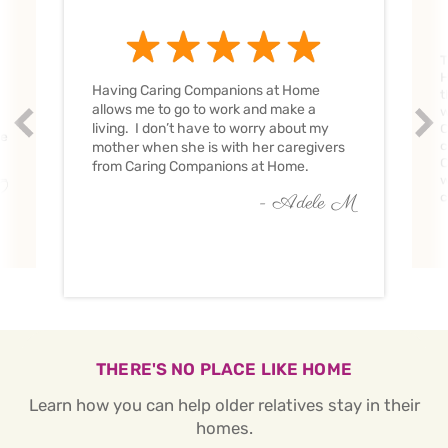
T
H
Having Caring Companions at Home
t
allows me to go to work and make a
w
Prev
Nex
living. I don’t have to worry about my
C
ve
c
mother when she is with her caregivers
C
from Caring Companions at Home.
w
O
c
- Adele M
THERE'S NO PLACE LIKE HOME
Learn how you can help older relatives stay in their
homes.