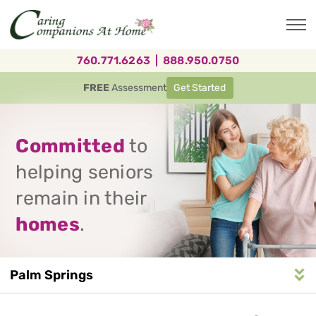
Skip
to
main
content
760.771.6263
|
888.950.0750
FREE
Assessment
Get Started
Committed
to
helping seniors
remain in their
homes
.
Palm Springs
Service
n
S
e
r
v
i
c
e
A
r
e
a
N
a
v
i
g
a
t
i
o
Area
Navigation