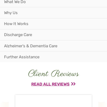
What We Do
Why Us
How It Works
Discharge Care
Alzheimer’s & Dementia Care
Further Assistance
Client Reviews
READ ALL REVIEWS