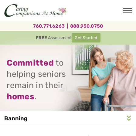
Skip
to
main
content
760.771.6263
|
888.950.0750
FREE
Assessment
Get Started
Committed
to
helping seniors
remain in their
homes
.
Banning
Service
n
S
e
r
v
i
c
e
A
r
e
a
N
a
v
i
g
a
t
i
o
Area
Navigation