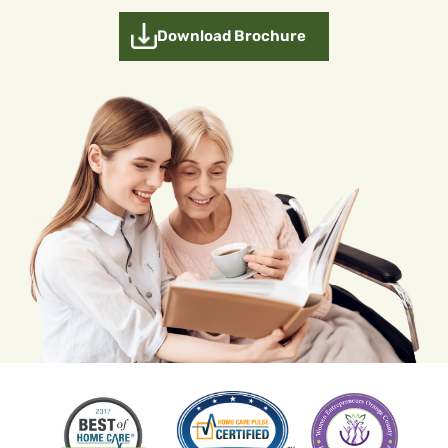
Download Brochure