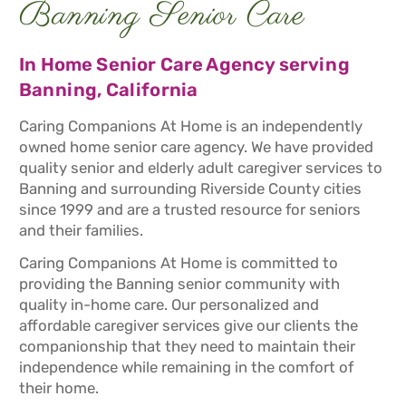
Banning Senior Care
In Home Senior Care Agency serving
Banning, California
Caring Companions At Home is an independently
owned home senior care agency. We have provided
quality senior and elderly adult caregiver services to
Banning and surrounding Riverside County cities
since 1999 and are a trusted resource for seniors
and their families.
Caring Companions At Home is committed to
providing the Banning senior community with
quality in-home care. Our personalized and
affordable caregiver services give our clients the
companionship that they need to maintain their
independence while remaining in the comfort of
their home.