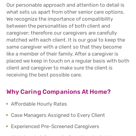
Our personable approach and attention to detail is
what sets us apart from other senior care options.
We recognize the importance of compatibility
between the personalities of both client and
caregiver; therefore our caregivers are carefully
matched with each client. It is our goal to keep the
same caregiver with a client so that they become
like a member of their family. After a caregiver is
placed we keep in touch on a regular basis with both
client and caregiver to make sure the client is
receiving the best possible care.
Why Caring Companions At Home?
Affordable Hourly Rates
Case Managers Assigned to Every Client
Experienced Pre-Screened Caregivers