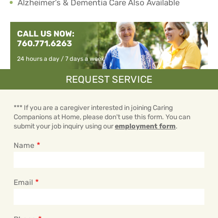
Alzheimer’s & Dementia Care Also Available
CALL US NOW:
760.771.6263
24 hours a day / 7 days a week
REQUEST SERVICE
*** If you are a caregiver interested in joining Caring
Companions at Home, please don't use this form. You can
submit your job inquiry using our
employment form
.
Name
Email