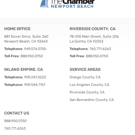
HOME OFFICE
RIVERSIDE COUNTY, CA
881 Dover Drive, Suite 260
78-010 Main Street, Suite 206
Newport Beach, CA 92663
La Quinta, CA 92253
Telephone
:
949.574.0750
Telephone
:
760.771.6263
Toll Free
:
888.950.0750
Toll Free
:
888.950.0750
INLAND EMPIRE, CA
SERVICE AREAS
Telephone
:
909.247.0222
Orange County, CA
Telephone
:
909.544.7151
Los Angeles County, CA
Riverside County, CA
San Bernardino County, CA
CONTACT US
888.950.0750
760.771.6263