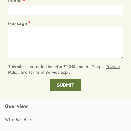
Phone
Message
This site is protected by reCAPTCHA and the Google
Privacy
Policy
and
Terms of Service
apply.
Overview
Who We Are