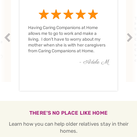
T
H
Having Caring Companions at Home
t
allows me to go to work and make a
w
Prev
Nex
living. I don’t have to worry about my
C
ve
c
mother when she is with her caregivers
C
from Caring Companions at Home.
w
O
c
- Adele M
THERE'S NO PLACE LIKE HOME
Learn how you can help older relatives stay in their
homes.