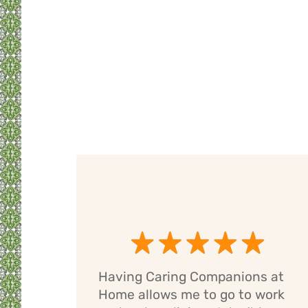
Having Caring Companions at
g
Home allows me to go to work
e