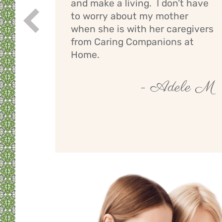
and make a living. I don’t have
ng
to worry about my mother
Prev
If I
when she is with her caregivers
els
from Caring Companions at
Home.
by O
- Adele M