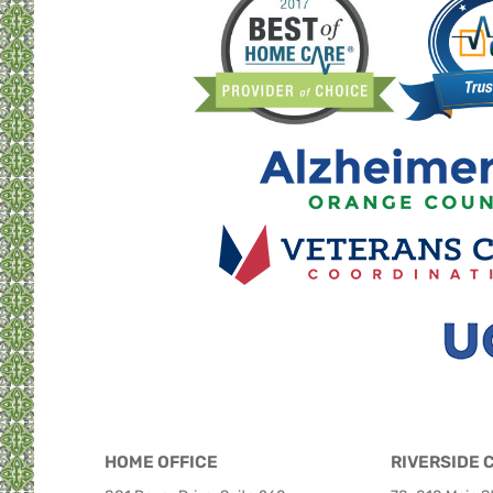
HOME OFFICE
RIVERSIDE 