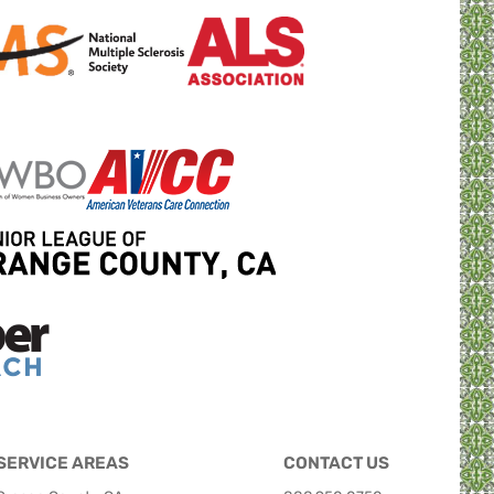
SERVICE AREAS
CONTACT US