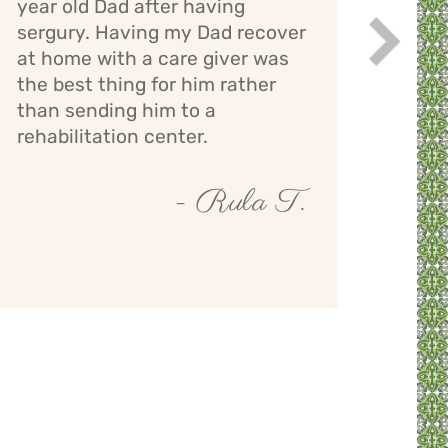
year old Dad after having
bath
sergury. Having my Dad recover
assi
Next
while
at home with a care giver was
staff
the best thing for him rather
giver
than sending him to a
mont
rehabilitation center.
- Rula T.