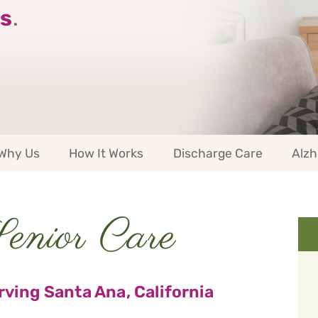
s
.
Why Us
How It Works
Discharge Care
Alzh
nior Care
ving Santa Ana, California