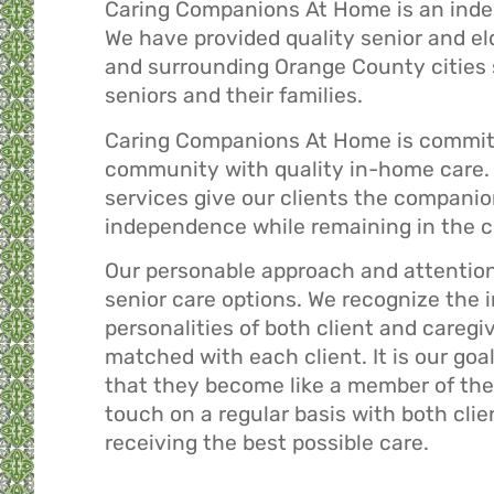
Caring Companions At Home is an ind
We have provided quality senior and el
and surrounding Orange County cities s
seniors and their families.
Caring Companions At Home is committ
community with quality in-home care. 
services give our clients the companio
independence while remaining in the c
Our personable approach and attention 
senior care options. We recognize the
personalities of both client and caregiv
matched with each client. It is our goa
that they become like a member of their
touch on a regular basis with both clie
receiving the best possible care.