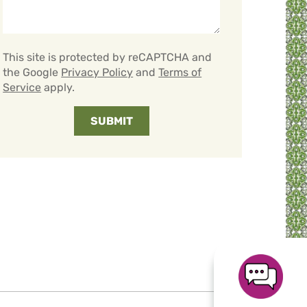
This site is protected by reCAPTCHA and
the Google
Privacy Policy
and
Terms of
Service
apply.