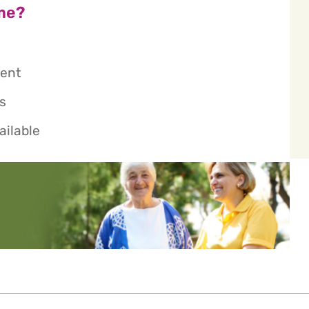
me?
ient
s
ailable