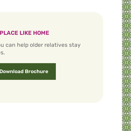
 PLACE LIKE HOME
u can help older relatives stay
s.
Download Brochure