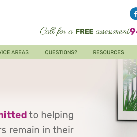
Call for a
assessment
9
FREE
VICE AREAS
QUESTIONS?
RESOURCES
itted
to helping
s remain in their