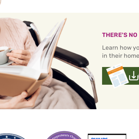
THERE'S NO
Learn how yo
in their home