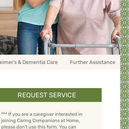
eimer’s & Dementia Care
Further Assistance
REQUEST SERVICE
*** If you are a caregiver interested in
joining Caring Companions at Home,
please don't use this form. You can