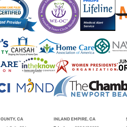
COUNTY, CA
INLAND EMPIRE, CA