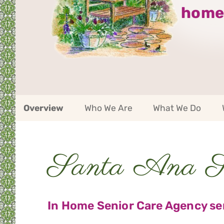
home
Santa
Overview
Who We Are
What We Do
Ana
Service
Area
Navigation
Santa Ana Se
Service
Area
Navigation
In Home Senior Care Agency ser