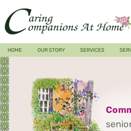
Skip
to
main
content
Main
HOME
OUR STORY
SERVICES
SER
navigation
Comm
senior