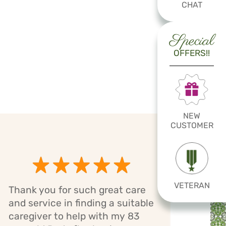
CHAT
Special
OFFERS!!
NEW
CUSTOMER
VETERAN
Thank you for such great care
Cari
and service in finding a suitable
has 
caregiver to help with my 83
mom.