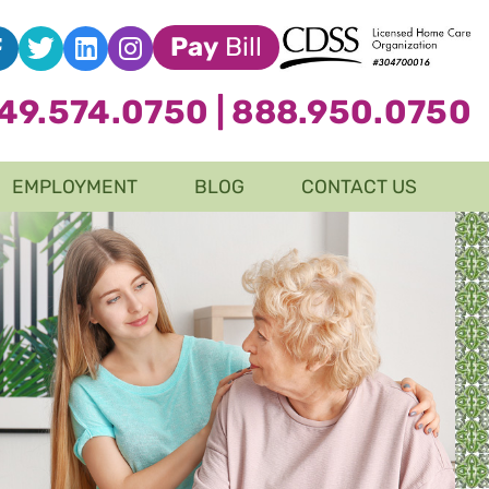
Pay
Bill
49.574.0750
|
888.950.0750
EMPLOYMENT
BLOG
CONTACT US