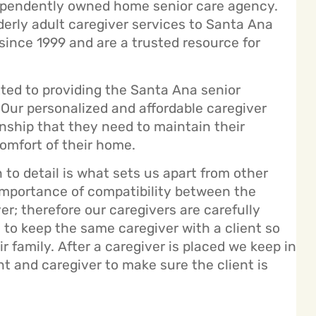
ependently owned home senior care agency.
derly adult caregiver services to Santa Ana
ince 1999 and are a trusted resource for
ed to providing the Santa Ana senior
Our personalized and affordable caregiver
nship that they need to maintain their
omfort of their home.
to detail is what sets us apart from other
 importance of compatibility between the
er; therefore our caregivers are carefully
l to keep the same caregiver with a client so
 family. After a caregiver is placed we keep in
nt and caregiver to make sure the client is