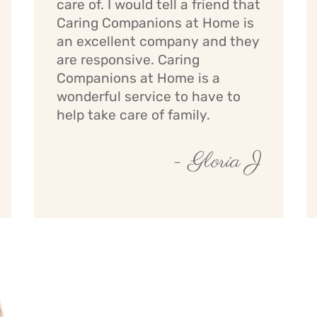
care of. I would tell a friend that
Caring Companions at Home is
an excellent company and they
are responsive. Caring
Companions at Home is a
wonderful service to have to
help take care of family.
- Gloria J