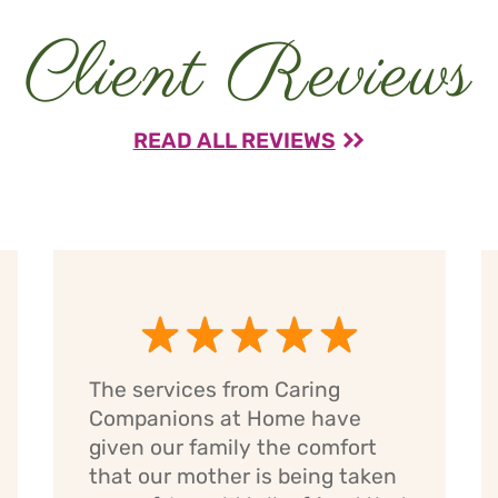
Client Reviews
READ ALL REVIEWS
The services from Caring
Companions at Home have
given our family the comfort
that our mother is being taken