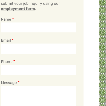
submit your job inquiry using our
employment form
.
Name
Email
Phone
Message