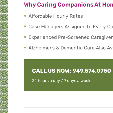
Why Caring Companions At Ho
Affordable Hourly Rates
Case Managers Assigned to Every Cl
Experienced Pre-Screened Caregiver
Alzheimer’s & Dementia Care Also Av
CALL US NOW:
949.574.0750
24 hours a day / 7 days a week