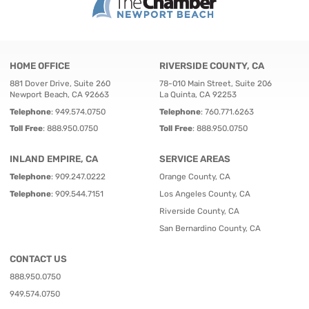
HOME OFFICE
RIVERSIDE COUNTY, CA
881 Dover Drive, Suite 260
78-010 Main Street, Suite 206
Newport Beach, CA 92663
La Quinta, CA 92253
Telephone
:
949.574.0750
Telephone
:
760.771.6263
Toll Free
:
888.950.0750
Toll Free
:
888.950.0750
INLAND EMPIRE, CA
SERVICE AREAS
Telephone
:
909.247.0222
Orange County, CA
Telephone
:
909.544.7151
Los Angeles County, CA
Riverside County, CA
San Bernardino County, CA
CONTACT US
888.950.0750
949.574.0750