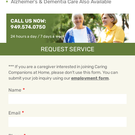
Alzheimer’s & Dementia Care Also Available
CALL US NOW:
949.574.0750
24 hours a day / 7 days a week
REQUEST SERVICE
*** If you are a caregiver interested in joining Caring
Companions at Home, please don't use this form. You can
submit your job inquiry using our
employment form
.
Name
Email