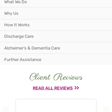
What We Do
Why Us
How It Works
Discharge Care
Alzheimer’s & Dementia Care
Further Assistance
Client Reviews
READ ALL REVIEWS