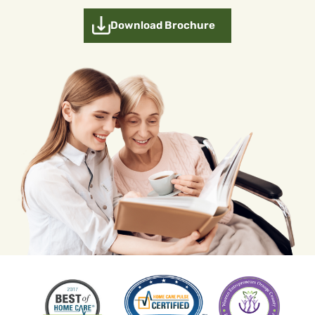
Download Brochure