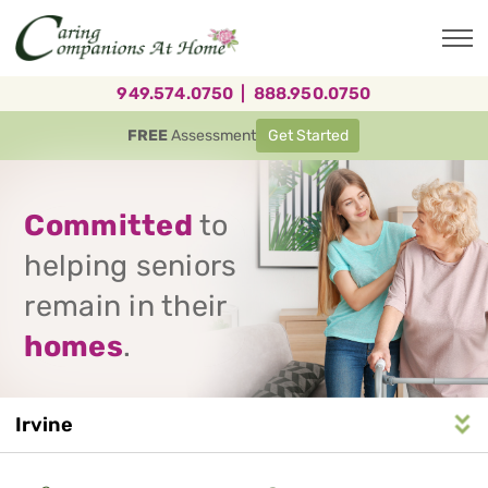
Skip
to
main
content
949.574.0750
|
888.950.0750
FREE
Assessment
Get Started
Committed
to
helping seniors
remain in their
homes
.
Irvine
Service
n
S
e
r
v
i
c
e
A
r
e
a
N
a
v
i
g
a
t
i
o
Area
Navigation