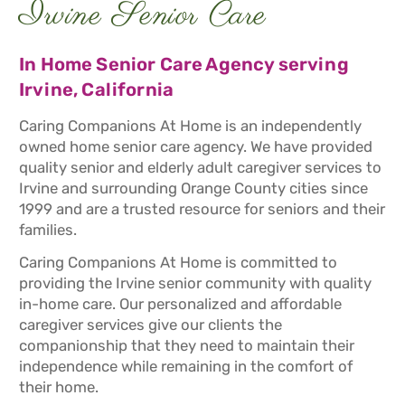
Irvine Senior Care
In Home Senior Care Agency serving
Irvine, California
Caring Companions At Home is an independently
owned home senior care agency. We have provided
quality senior and elderly adult caregiver services to
Irvine and surrounding Orange County cities since
1999 and are a trusted resource for seniors and their
families.
Caring Companions At Home is committed to
providing the Irvine senior community with quality
in-home care. Our personalized and affordable
caregiver services give our clients the
companionship that they need to maintain their
independence while remaining in the comfort of
their home.