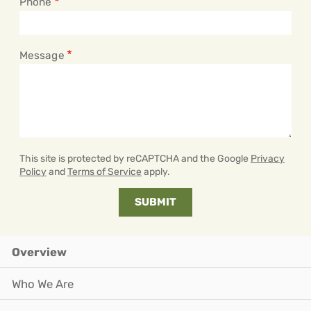
Phone
Message
This site is protected by reCAPTCHA and the Google
Privacy
Policy
and
Terms of Service
apply.
Overview
Who We Are