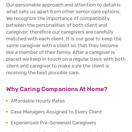
Our personable approach and attention to detail is
what sets us apart from other senior care options.
We recognize the importance of compatibility
between the personalities of both client and
caregiver; therefore our caregivers are carefully
matched with each client. It is our goal to keep the
same caregiver with a client so that they become
like a member of their family. After a caregiver is
placed we keep in touch on a regular basis with both
client and caregiver to make sure the client is
receiving the best possible care.
Why Caring Companions At Home?
Affordable Hourly Rates
Case Managers Assigned to Every Client
Experienced Pre-Screened Caregivers