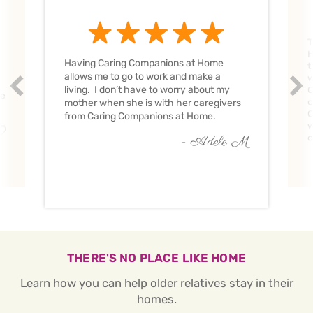
T
H
Having Caring Companions at Home
t
allows me to go to work and make a
w
Prev
Nex
living. I don’t have to worry about my
C
ve
c
mother when she is with her caregivers
C
from Caring Companions at Home.
w
O
c
- Adele M
THERE'S NO PLACE LIKE HOME
Learn how you can help older relatives stay in their
homes.