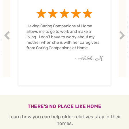
T
H
Having Caring Companions at Home
t
allows me to go to work and make a
w
Prev
Nex
living. I don’t have to worry about my
C
ve
c
mother when she is with her caregivers
C
from Caring Companions at Home.
w
O
c
- Adele M
THERE'S NO PLACE LIKE HOME
Learn how you can help older relatives stay in their
homes.