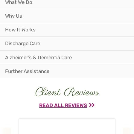
What We Do
Why Us
How It Works
Discharge Care
Alzheimer’s & Dementia Care
Further Assistance
Client Reviews
READ ALL REVIEWS