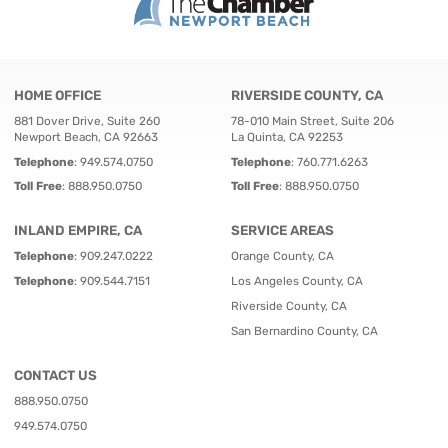
HOME OFFICE
RIVERSIDE COUNTY, CA
881 Dover Drive, Suite 260
78-010 Main Street, Suite 206
Newport Beach, CA 92663
La Quinta, CA 92253
Telephone
:
949.574.0750
Telephone
:
760.771.6263
Toll Free
:
888.950.0750
Toll Free
:
888.950.0750
INLAND EMPIRE, CA
SERVICE AREAS
Telephone
:
909.247.0222
Orange County, CA
Telephone
:
909.544.7151
Los Angeles County, CA
Riverside County, CA
San Bernardino County, CA
CONTACT US
888.950.0750
949.574.0750