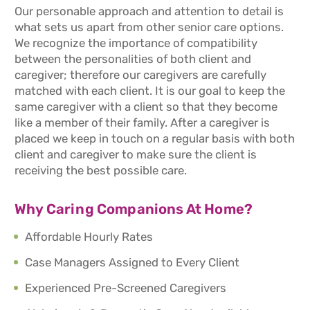
Our personable approach and attention to detail is
what sets us apart from other senior care options.
We recognize the importance of compatibility
between the personalities of both client and
caregiver; therefore our caregivers are carefully
matched with each client. It is our goal to keep the
same caregiver with a client so that they become
like a member of their family. After a caregiver is
placed we keep in touch on a regular basis with both
client and caregiver to make sure the client is
receiving the best possible care.
Why Caring Companions At Home?
Affordable Hourly Rates
Case Managers Assigned to Every Client
Experienced Pre-Screened Caregivers