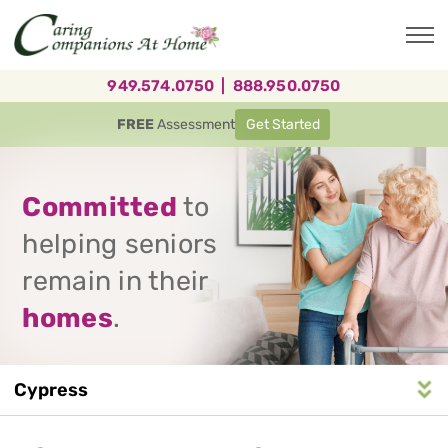
Skip
to
main
content
949.574.0750
|
888.950.0750
FREE
Assessment
Get Started
Committed
to
helping seniors
remain in their
homes
.
Cypress
Service
n
S
e
r
v
i
c
e
A
r
e
a
N
a
v
i
g
a
t
i
o
Area
Navigation