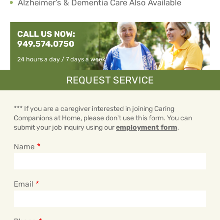
Alzheimer’s & Dementia Care Also Available
CALL US NOW:
949.574.0750
24 hours a day / 7 days a week
REQUEST SERVICE
*** If you are a caregiver interested in joining Caring
Companions at Home, please don't use this form. You can
submit your job inquiry using our
employment form
.
Name
Email