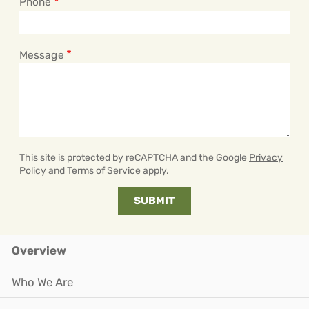
Phone
Message
This site is protected by reCAPTCHA and the Google
Privacy
Policy
and
Terms of Service
apply.
Overview
Who We Are