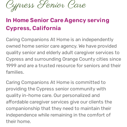
Cypress Senior Care
In Home Senior Care Agency serving
Cypress, California
Caring Companions At Home is an independently
owned home senior care agency. We have provided
quality senior and elderly adult caregiver services to
Cypress and surrounding Orange County cities since
1999 and are a trusted resource for seniors and their
families.
Caring Companions At Home is committed to
providing the Cypress senior community with
quality in-home care. Our personalized and
affordable caregiver services give our clients the
companionship that they need to maintain their
independence while remaining in the comfort of
their home.