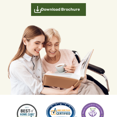
Download Brochure