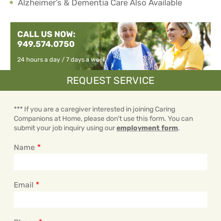
Alzheimer’s & Dementia Care Also Available
CALL US NOW:
949.574.0750
24 hours a day / 7 days a week
REQUEST SERVICE
*** If you are a caregiver interested in joining Caring
Companions at Home, please don't use this form. You can
submit your job inquiry using our
employment form
.
Name
Email