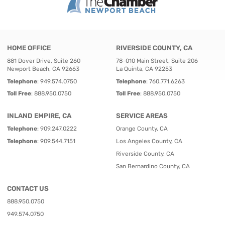
HOME OFFICE
RIVERSIDE COUNTY, CA
881 Dover Drive, Suite 260
78-010 Main Street, Suite 206
Newport Beach, CA 92663
La Quinta, CA 92253
Telephone
:
949.574.0750
Telephone
:
760.771.6263
Toll Free
:
888.950.0750
Toll Free
:
888.950.0750
INLAND EMPIRE, CA
SERVICE AREAS
Telephone
:
909.247.0222
Orange County, CA
Telephone
:
909.544.7151
Los Angeles County, CA
Riverside County, CA
San Bernardino County, CA
CONTACT US
888.950.0750
949.574.0750