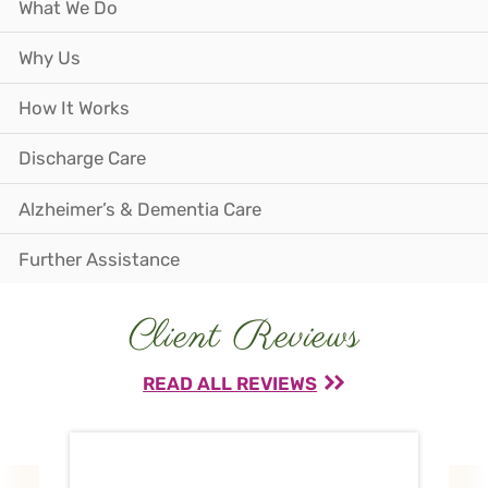
What We Do
Why Us
How It Works
Discharge Care
Alzheimer’s & Dementia Care
Further Assistance
Client Reviews
READ ALL REVIEWS