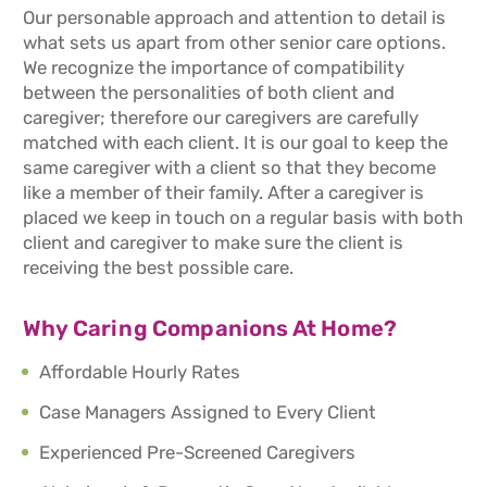
Our personable approach and attention to detail is
what sets us apart from other senior care options.
We recognize the importance of compatibility
between the personalities of both client and
caregiver; therefore our caregivers are carefully
matched with each client. It is our goal to keep the
same caregiver with a client so that they become
like a member of their family. After a caregiver is
placed we keep in touch on a regular basis with both
client and caregiver to make sure the client is
receiving the best possible care.
Why Caring Companions At Home?
Affordable Hourly Rates
Case Managers Assigned to Every Client
Experienced Pre-Screened Caregivers