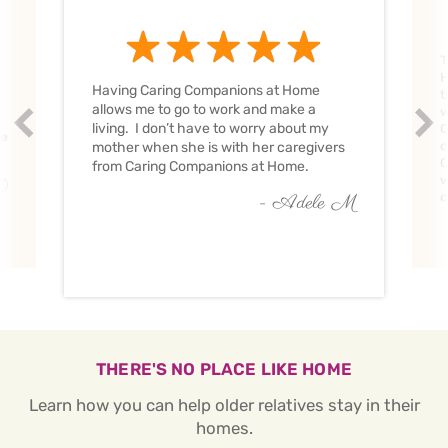
T
H
Having Caring Companions at Home
t
allows me to go to work and make a
w
Prev
Nex
living. I don’t have to worry about my
C
ve
c
mother when she is with her caregivers
C
from Caring Companions at Home.
w
O
c
- Adele M
THERE'S NO PLACE LIKE HOME
Learn how you can help older relatives stay in their
homes.