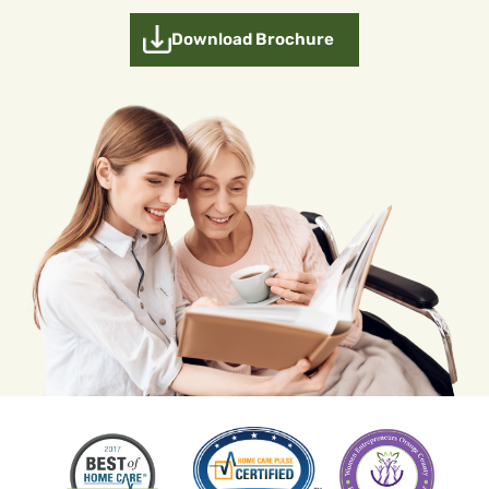
Download Brochure