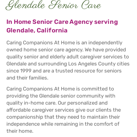
Glendale Senior Care
In Home Senior Care Agency serving
Glendale, California
Caring Companions At Home is an independently
owned home senior care agency. We have provided
quality senior and elderly adult caregiver services to
Glendale and surrounding Los Angeles County cities
since 1999 and are a trusted resource for seniors
and their families.
Caring Companions At Home is committed to
providing the Glendale senior community with
quality in-home care. Our personalized and
affordable caregiver services give our clients the
companionship that they need to maintain their
independence while remaining in the comfort of
their home.