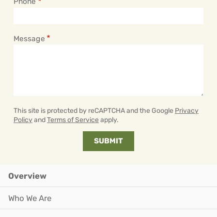
Phone
Message
This site is protected by reCAPTCHA and the Google
Privacy
Policy
and
Terms of Service
apply.
Overview
Who We Are