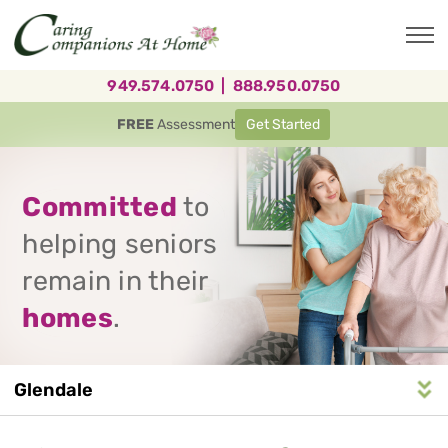
Skip
to
main
content
949.574.0750
|
888.950.0750
FREE
Assessment
Get Started
Committed
to
helping seniors
remain in their
homes
.
Glendale
Service
n
S
e
r
v
i
c
e
A
r
e
a
N
a
v
i
g
a
t
i
o
Area
Navigation